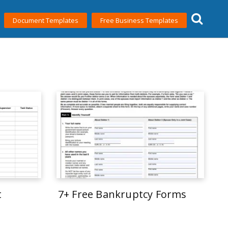
Document Templates
Free Business Templates
t
7+ Free Bankruptcy Forms