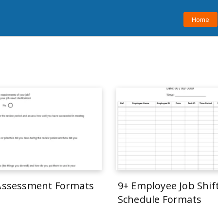
Home
 Assessment Formats
9+ Employee Job Shif
Schedule Formats