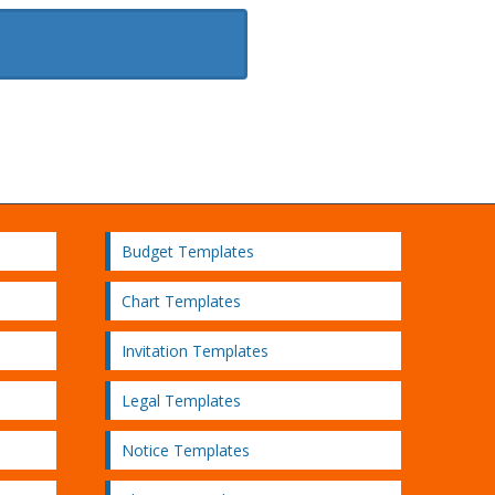
Budget Templates
Chart Templates
Invitation Templates
Legal Templates
Notice Templates