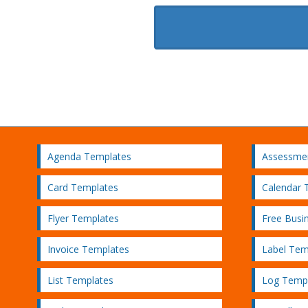
Agenda Templates
Assessme
Card Templates
Calendar 
Flyer Templates
Free Busi
Invoice Templates
Label Tem
List Templates
Log Temp