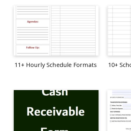
11+ Hourly Schedule Formats
10+ Sch