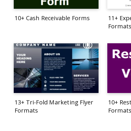
10+ Cash Receivable Forms
11+ Exp
Format
13+ Tri-Fold Marketing Flyer
10+ Res
Formats
Format