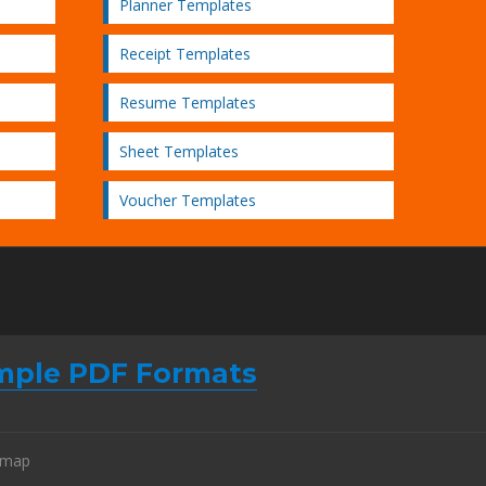
Planner Templates
Receipt Templates
Resume Templates
Sheet Templates
Voucher Templates
mple PDF Formats
emap