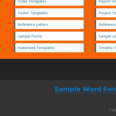
Order Templates
Payroll T
Poster Templates
Project T
Reference Letters
Reference
Sample Forms
Sample Le
Statement Templates
Timeline 
Sample Word For
Con