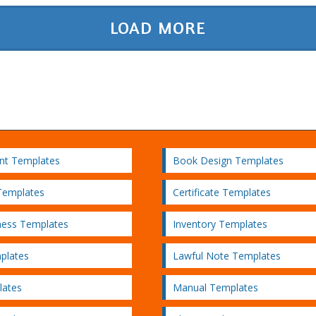
LOAD MORE
nt Templates
Book Design Templates
Templates
Certificate Templates
ness Templates
Inventory Templates
plates
Lawful Note Templates
lates
Manual Templates