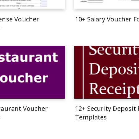
ense Voucher
10+ Salary Voucher 
s
taurant Voucher
12+ Security Deposit 
s
Templates