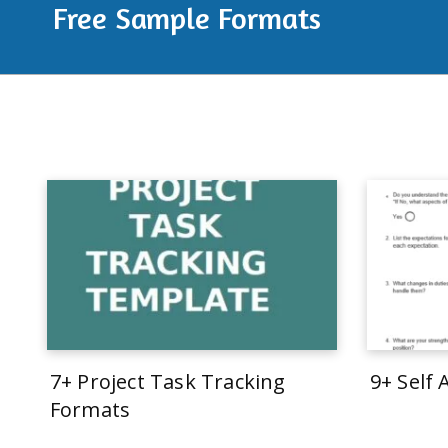
Free Sample Formats
7+ Project Task Tracking
9+ Self
Formats