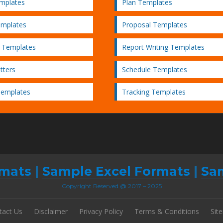
emplates
Plan Templates
emplates
Proposal Templates
 Templates
Report Writing Templates
tters
Schedule Templates
Templates
Tracking Templates
mats
|
Sample Excel Formats
|
Sa
Copyright Reserved @ 2017 – 2025
tact Us
Disclaimer
Privacy Policy
Terms & Conditions
Sit