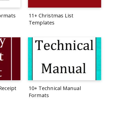
Formats
11+ Christmas List
Templates
Receipt
10+ Technical Manual
Formats