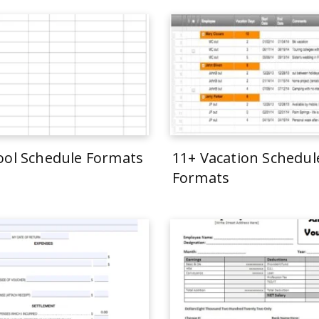
ool Schedule Formats
11+ Vacation Schedul
Formats