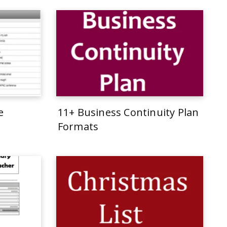
e
11+ Business Continuity Plan
Formats