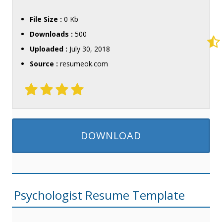
File Size :
0 Kb
Downloads :
500
Uploaded :
July 30, 2018
Source :
resumeok.com
DOWNLOAD
Psychologist Resume Template