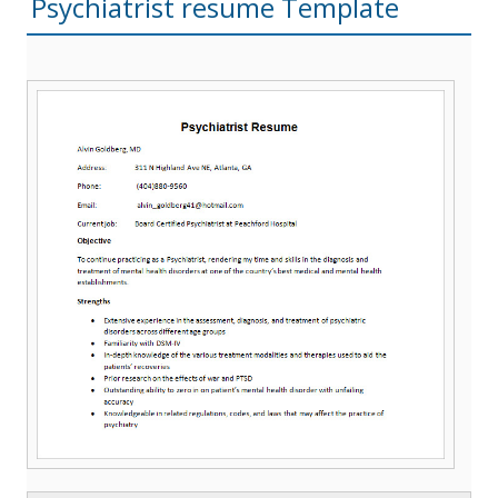
Psychiatrist resume Template