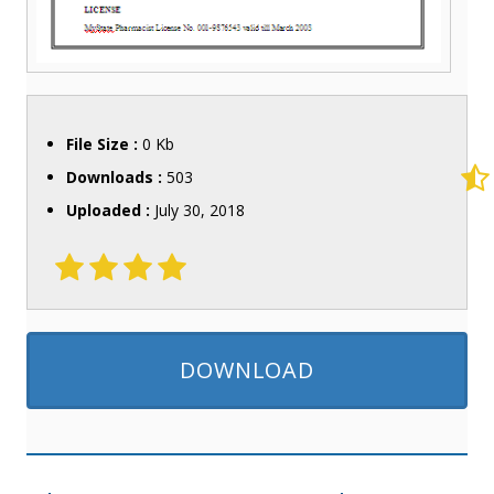
File Size :
0 Kb
Downloads :
503
Uploaded :
July 30, 2018
DOWNLOAD