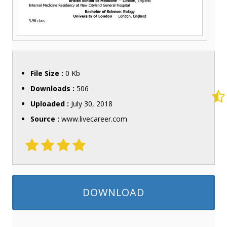
File Size :
0 Kb
Downloads :
506
Uploaded :
July 30, 2018
Source :
www.livecareer.com
DOWNLOAD