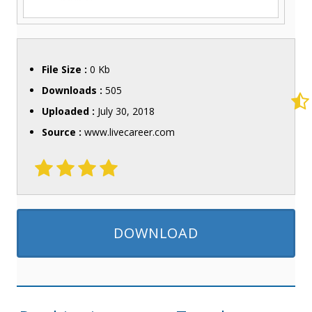
File Size :
0 Kb
Downloads :
505
Uploaded :
July 30, 2018
Source :
www.livecareer.com
DOWNLOAD