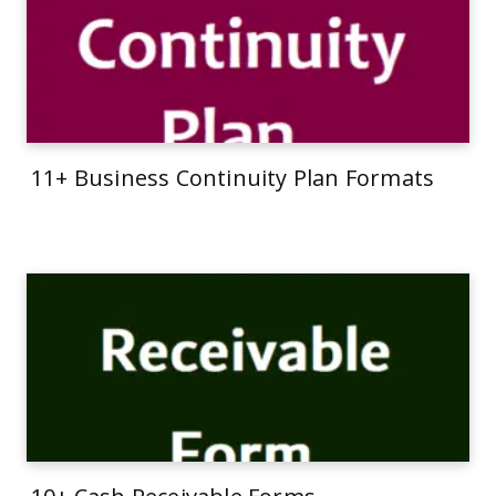
11+ Business Continuity Plan Formats