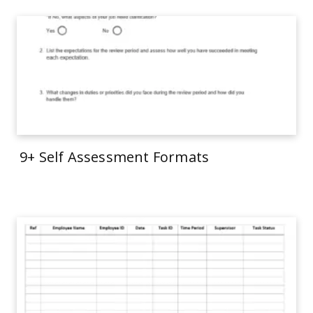
9+ Self Assessment Formats