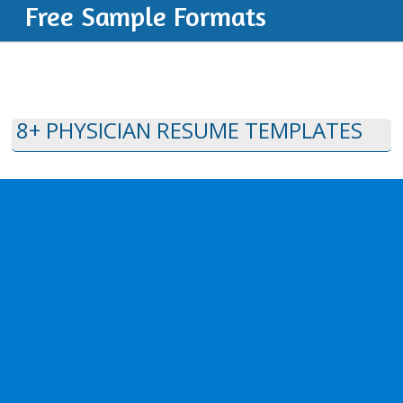
Free Sample Formats
8+ PHYSICIAN RESUME TEMPLATES