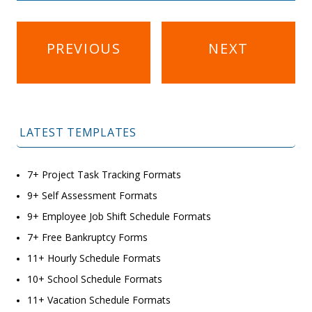
Post
PREVIOUS
NEXT
navigation
LATEST TEMPLATES
7+ Project Task Tracking Formats
9+ Self Assessment Formats
9+ Employee Job Shift Schedule Formats
7+ Free Bankruptcy Forms
11+ Hourly Schedule Formats
10+ School Schedule Formats
11+ Vacation Schedule Formats