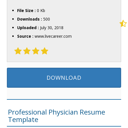
File Size :
0 Kb
Downloads :
500
Uploaded :
July 30, 2018
Source :
www.livecareer.com
DOWNLOAD
Professional Physician Resume
Template