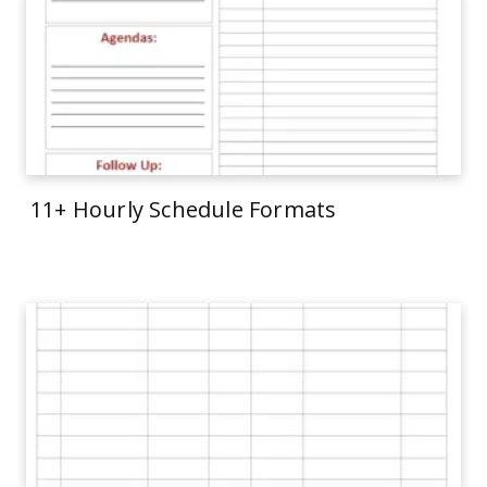
11+ Hourly Schedule Formats