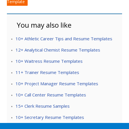
Template
You may also like
10+ Athletic Career Tips and Resume Templates
12+ Analytical Chemist Resume Templates
10+ Waitress Resume Templates
11+ Trainer Resume Templates
10+ Project Manager Resume Templates
10+ Call Center Resume Templates
15+ Clerk Resume Samples
10+ Secretary Resume Templates