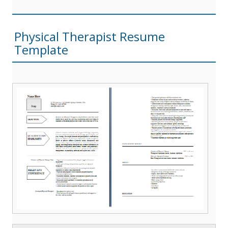
Physical Therapist Resume
Template