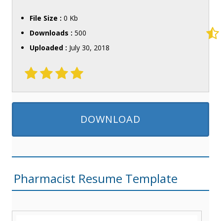
File Size :
0 Kb
Downloads :
500
Uploaded :
July 30, 2018
DOWNLOAD
Pharmacist Resume Template