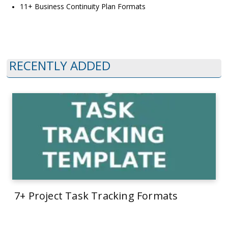
11+ Business Continuity Plan Formats
RECENTLY ADDED
7+ Project Task Tracking Formats