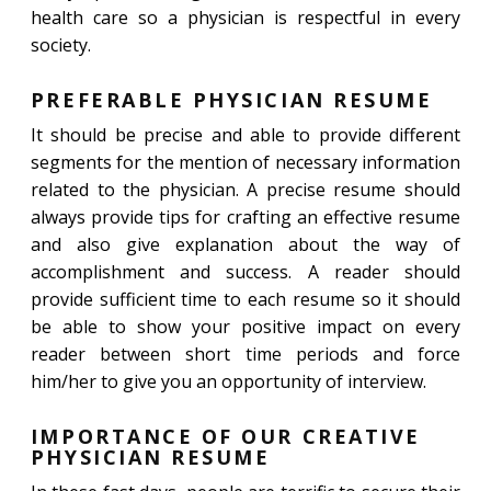
health care so a physician is respectful in every
society.
PREFERABLE PHYSICIAN RESUME
It should be precise and able to provide different
segments for the mention of necessary information
related to the physician. A precise resume should
always provide tips for crafting an effective resume
and also give explanation about the way of
accomplishment and success. A reader should
provide sufficient time to each resume so it should
be able to show your positive impact on every
reader between short time periods and force
him/her to give you an opportunity of interview.
IMPORTANCE OF OUR CREATIVE
PHYSICIAN RESUME