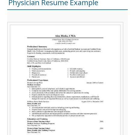
Physician Resume Example