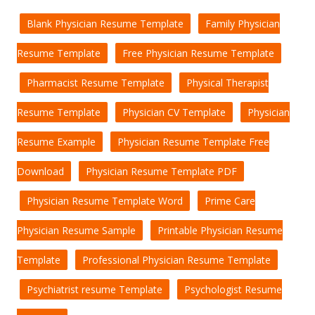
Blank Physician Resume Template
Family Physician
Resume Template
Free Physician Resume Template
Pharmacist Resume Template
Physical Therapist
Resume Template
Physician CV Template
Physician
Resume Example
Physician Resume Template Free
Download
Physician Resume Template PDF
Physician Resume Template Word
Prime Care
Physician Resume Sample
Printable Physician Resume
Template
Professional Physician Resume Template
Psychiatrist resume Template
Psychologist Resume