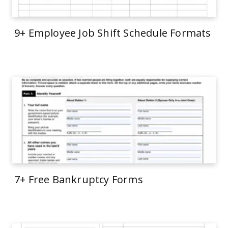
9+ Employee Job Shift Schedule Formats
7+ Free Bankruptcy Forms