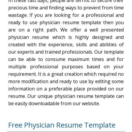
In these fast days, people are terrific to secure their
precious time and finding ways to prevent from time
wastage. If you are looking for a professional and
ready to use physician resume template then you
are on a right path. We offer a well presented
physician resume which is highly designed and
created with the experience, skills and abilities of
our experts and trained professionals. Our template
can be able to consume maximum times and for
multiple professional purposes based on your
requirement. It is a great creation which required no
more modification and ready to use by editing some
information on a preferable place provided on our
resume. Our unique physician resume template can
be easily downloadable from our website.
Free Physician Resume Template