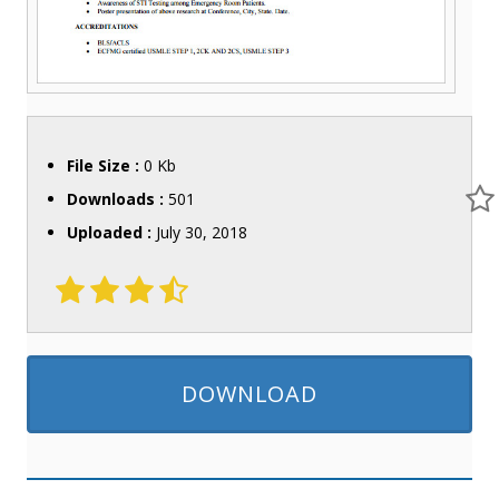
File Size :
0 Kb
Downloads :
501
Uploaded :
July 30, 2018
DOWNLOAD