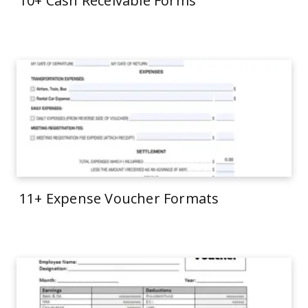
10+ Cash Receivable Forms
11+ Expense Voucher Formats