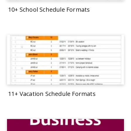
10+ School Schedule Formats
11+ Vacation Schedule Formats