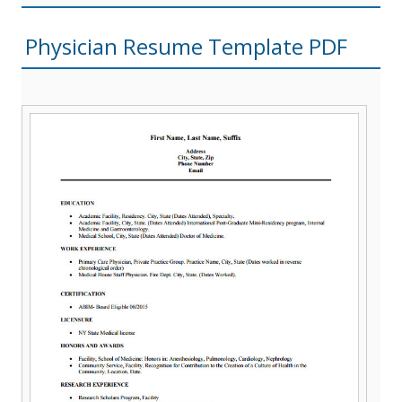
Physician Resume Template PDF