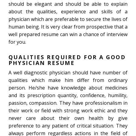
should be elegant and should be able to explain
about the qualities, experience and skills of a
physician which are preferable to secure the lives of
human being. It is very clear from prospective that a
well prepared resume can win a chance of interview
for you.
QUALITIES REQUIRED FOR A GOOD
PHYSICIAN RESUME
A well diagnostic physician should have number of
qualities which make him differ from ordinary
person. He/she have knowledge about medicines
and its prescription quantity, confidence, humility,
passion, compassion. They have professionalism in
their work or field with strong work ethic and they
never care about their own health by give
preference to any patient of critical situation. They
always perform regardless actions in the field of