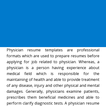
Physician resume templates are professional
formats which are used to prepare resumes before
applying for job related to physician. Whereas, a
physician is a person having experience about
medical field which is responsible for the
maintaining of health and able to provide treatment
of any disease, injury and other physical and mental
damages. Generally, physicians examine patients,
prescribes them beneficial medicines and able to
perform clarify diagnostic tests. A physician resume