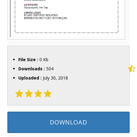
File Size :
0 Kb
Downloads :
504
Uploaded :
July 30, 2018
DOWNLOAD