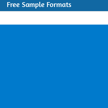
Free Sample Formats