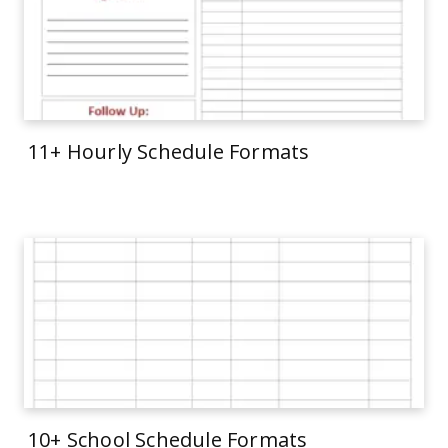
11+ Hourly Schedule Formats
10+ School Schedule Formats