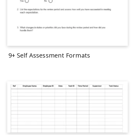
9+ Self Assessment Formats