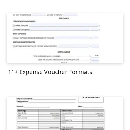
11+ Expense Voucher Formats