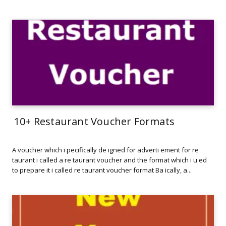
10+ Restaurant Voucher Formats
A voucher which i pecifically de igned for adverti ement for re
taurant i called a re taurant voucher and the format which i u ed
to prepare it i called re taurant voucher format Ba ically, a...