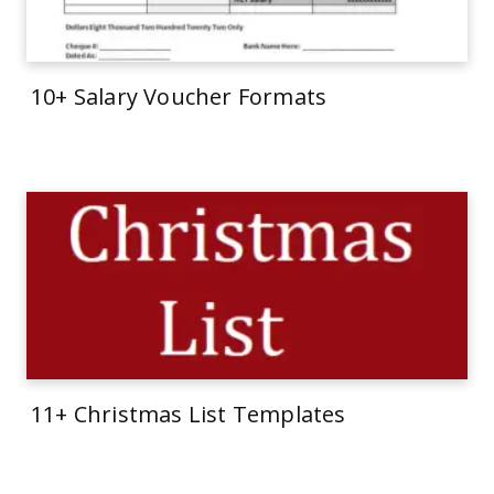
10+ Salary Voucher Formats
11+ Christmas List Templates