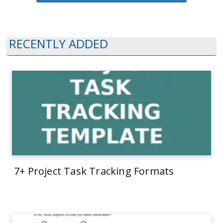
RECENTLY ADDED
7+ Project Task Tracking Formats