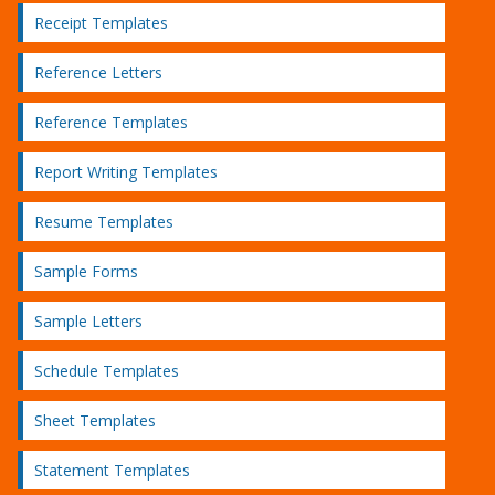
Receipt Templates
Reference Letters
Reference Templates
Report Writing Templates
Resume Templates
Sample Forms
Sample Letters
Schedule Templates
Sheet Templates
Statement Templates