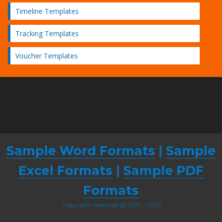
Timeline Templates
Tracking Templates
Voucher Templates
Sample Word Formats
|
Sample
Excel Formats
|
Sample PDF
Formats
Copyright Reserved @ 2017 – 2025