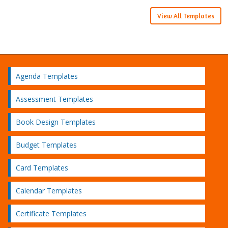
View All Templates
Agenda Templates
Assessment Templates
Book Design Templates
Budget Templates
Card Templates
Calendar Templates
Certificate Templates