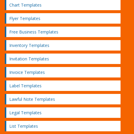
Chart Templates
Flyer Templates
Free Business Templates
Inventory Templates
Invitation Templates
Invoice Templates
Label Templates
Lawful Note Templates
Legal Templates
List Templates