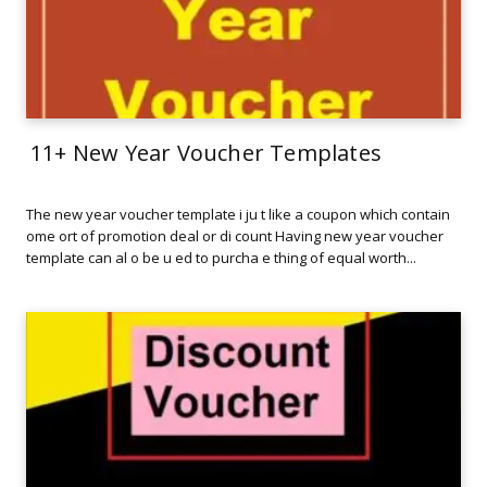
11+ New Year Voucher Templates
The new year voucher template i ju t like a coupon which contain
ome ort of promotion deal or di count Having new year voucher
template can al o be u ed to purcha e thing of equal worth...