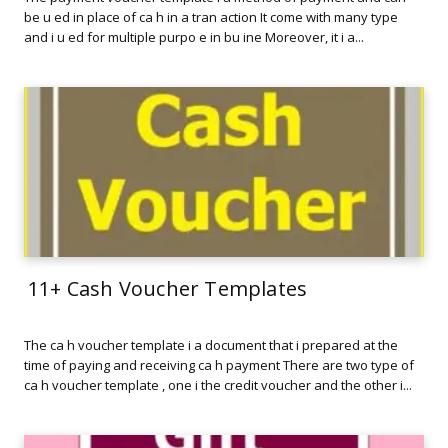
be u ed in place of ca h in a tran action It come with many type
and i u ed for multiple purpo e in bu ine Moreover, it i a...
11+ Cash Voucher Templates
The ca h voucher template i a document that i prepared at the
time of paying and receiving ca h payment There are two type of
ca h voucher template , one i the credit voucher and the other i...