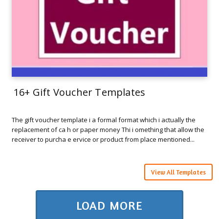
16+ Gift Voucher Templates
The gift voucher template i a formal format which i actually the
replacement of ca h or paper money Thi i omething that allow the
receiver to purcha e ervice or product from place mentioned...
View All Templates
LOAD MORE