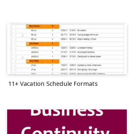
11+ Vacation Schedule Formats