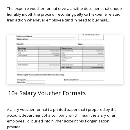
The expen e voucher format erve a a witne document that unque
tionably mooth the proce of recording petty ca h expen e related
tran action Whenever employee tand in need to buy mall...
10+ Salary Voucher Formats
A alary voucher format i a printed paper that i prepared by the
account department of a company which mean the alary of an
employee i di bur ed into hi /her account Mo t organization
provide...