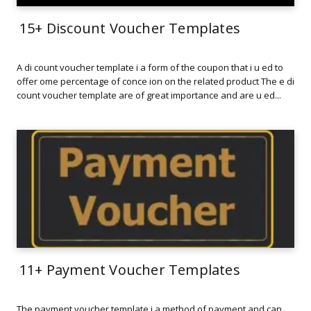
15+ Discount Voucher Templates
A di count voucher template i a form of the coupon that i u ed to
offer ome percentage of conce ion on the related product The e di
count voucher template are of great importance and are u ed...
11+ Payment Voucher Templates
The payment voucher template i a method of payment and can