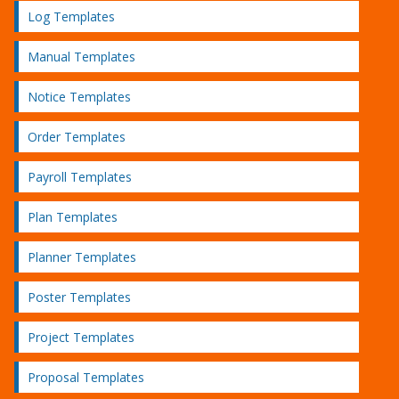
Log Templates
Manual Templates
Notice Templates
Order Templates
Payroll Templates
Plan Templates
Planner Templates
Poster Templates
Project Templates
Proposal Templates