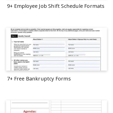
9+ Employee Job Shift Schedule Formats
7+ Free Bankruptcy Forms