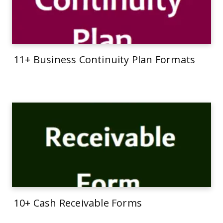
11+ Business Continuity Plan Formats
10+ Cash Receivable Forms