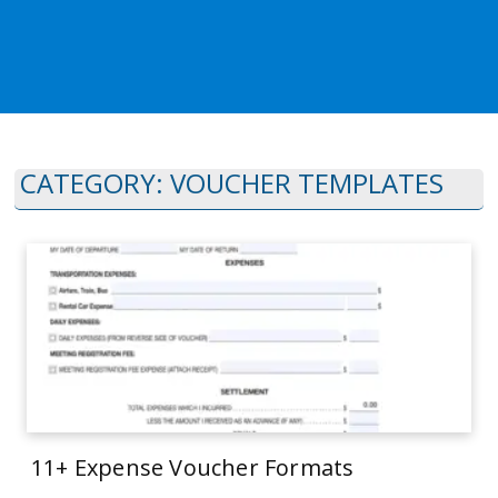
CATEGORY:
VOUCHER TEMPLATES
11+ Expense Voucher Formats