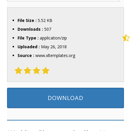
File Size :
5.52 KB
Downloads :
507
File Type :
application/zip
Uploaded :
May 26, 2018
Source :
www.xltemplates.org
DOWNLOAD