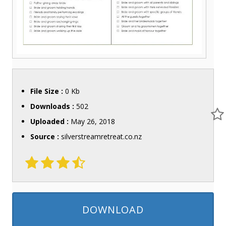
File Size :
0 Kb
Downloads :
502
Uploaded :
May 26, 2018
Source :
silverstreamretreat.co.nz
DOWNLOAD