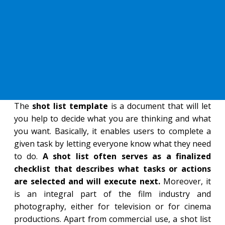
The
shot list template
is a document that will let
you help to decide what you are thinking and what
you want. Basically, it enables users to complete a
given task by letting everyone know what they need
to do.
A shot list often serves as a finalized
checklist that describes what tasks or actions
are selected and will execute next.
Moreover, it
is an integral part of the film industry and
photography, either for television or for cinema
productions. Apart from commercial use, a shot list