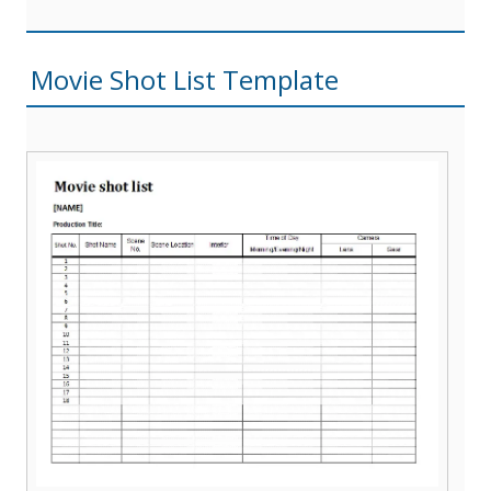
Movie Shot List Template