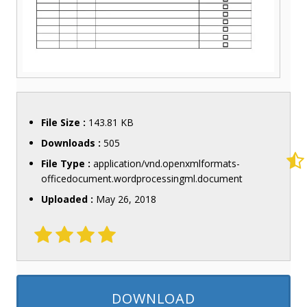
File Size :
143.81 KB
Downloads :
505
File Type :
application/vnd.openxmlformats-
officedocument.wordprocessingml.document
Uploaded :
May 26, 2018
DOWNLOAD