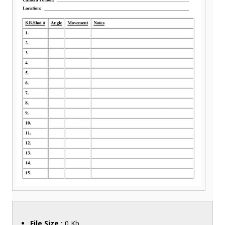
File Size :
0 Kb