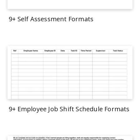
9+ Self Assessment Formats
9+ Employee Job Shift Schedule Formats