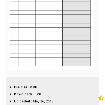
File Size :
0 Kb
Downloads :
500
Uploaded :
May 26, 2018