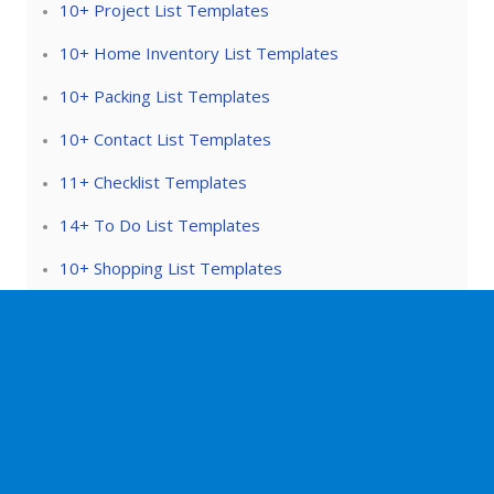
10+ Project List Templates
10+ Home Inventory List Templates
10+ Packing List Templates
10+ Contact List Templates
11+ Checklist Templates
14+ To Do List Templates
10+ Shopping List Templates