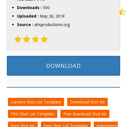
Downloads :
500
Uploaded :
May 26, 2018
Source :
ahsproductions.org
DOWNLOAD
Camera Shot List Template
Download Shot list
Film Shot List Template
Free download Shot list
Free Shot list
Free Shot List Template
Importance