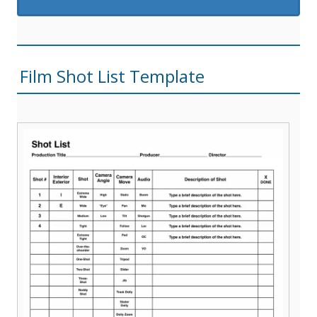
Film Shot List Template