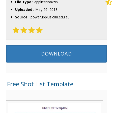
File Type :
application/zip
Uploaded :
May 26, 2018
Source :
powerupplus.cdu.edu.au
DOWNLOAD
Free Shot List Template