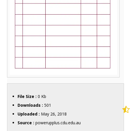
File Size :
0 Kb
Downloads :
501
Uploaded :
May 26, 2018
Source :
powerupplus.cdu.edu.au