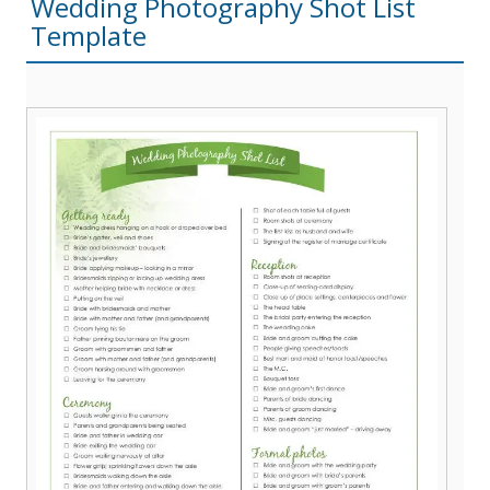
Wedding Photography Shot List
Template