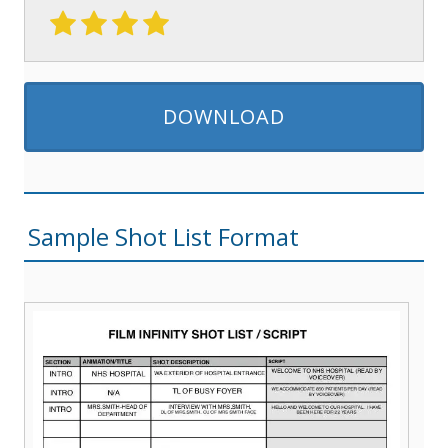
DOWNLOAD
Sample Shot List Format