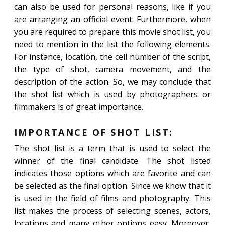
can also be used for personal reasons, like if you
are arranging an official event. Furthermore, when
you are required to prepare this movie shot list, you
need to mention in the list the following elements.
For instance, location, the cell number of the script,
the type of shot, camera movement, and the
description of the action. So, we may conclude that
the shot list which is used by photographers or
filmmakers is of great importance.
IMPORTANCE OF SHOT LIST:
The shot list is a term that is used to select the
winner of the final candidate. The shot listed
indicates those options which are favorite and can
be selected as the final option. Since we know that it
is used in the field of films and photography. This
list makes the process of selecting scenes, actors,
locations and many other options easy. Moreover,