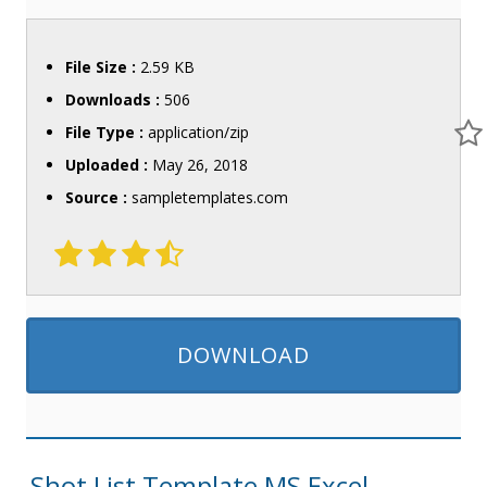
File Size :
2.59 KB
Downloads :
506
File Type :
application/zip
Uploaded :
May 26, 2018
Source :
sampletemplates.com
DOWNLOAD
Shot List Template MS Excel