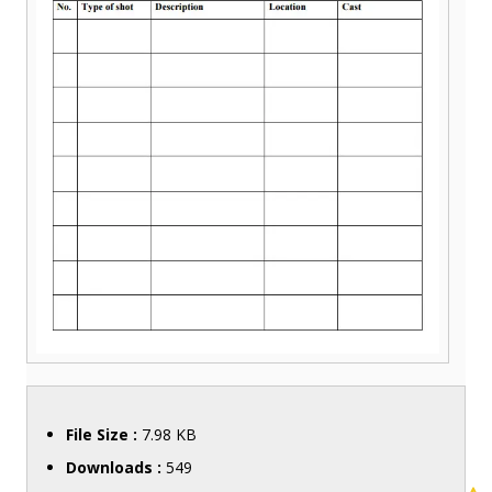
File Size :
7.98 KB
Downloads :
549