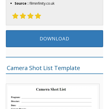
Source :
filminfinity.co.uk
DOWNLOAD
Camera Shot List Template