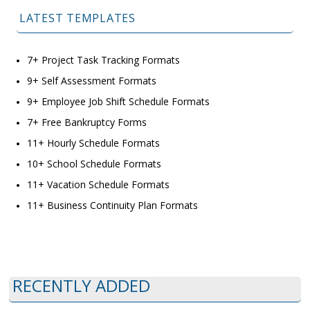
LATEST TEMPLATES
7+ Project Task Tracking Formats
9+ Self Assessment Formats
9+ Employee Job Shift Schedule Formats
7+ Free Bankruptcy Forms
11+ Hourly Schedule Formats
10+ School Schedule Formats
11+ Vacation Schedule Formats
11+ Business Continuity Plan Formats
RECENTLY ADDED