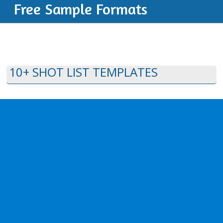
Free Sample Formats
10+ SHOT LIST TEMPLATES