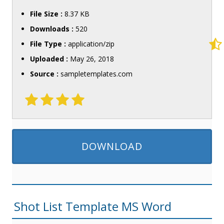
File Size :
8.37 KB
Downloads :
520
File Type :
application/zip
Uploaded :
May 26, 2018
Source :
sampletemplates.com
DOWNLOAD
Shot List Template MS Word