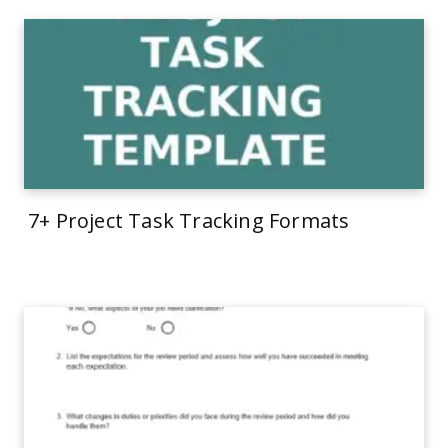
7+ Project Task Tracking Formats