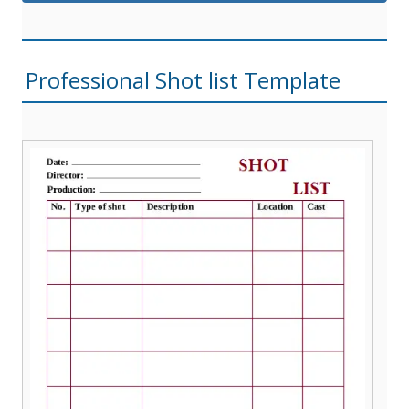
Professional Shot list Template