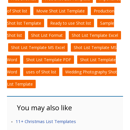
of Shot list
Movie Shot List Template
Production
Shot list Template
Ready to use Shot list
Sample
Shot list
Shot List Format
Shot List Template Excel
Shot List Template MS Excel
Shot List Template MS
Word
Shot List Template PDF
Shot List Template
Word
uses of Shot list
Wedding Photography Shot
List Template
You may also like
11+ Christmas List Templates