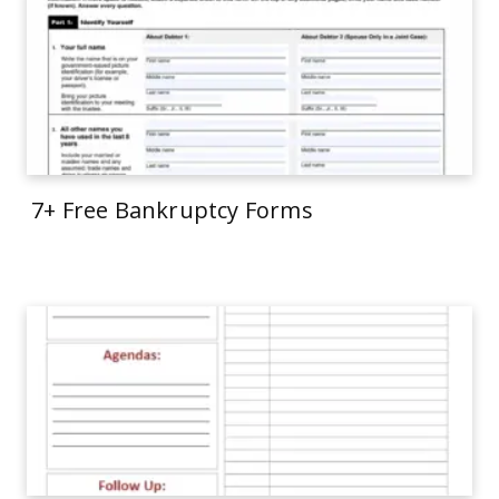
7+ Free Bankruptcy Forms