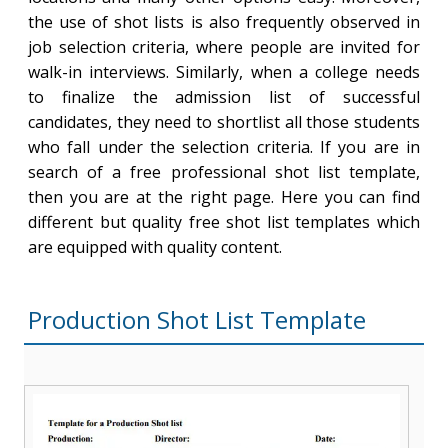
the use of shot lists is also frequently observed in
job selection criteria, where people are invited for
walk-in interviews. Similarly, when a college needs
to finalize the admission list of successful
candidates, they need to shortlist all those students
who fall under the selection criteria. If you are in
search of a free professional shot list template,
then you are at the right page. Here you can find
different but quality free shot list templates which
are equipped with quality content.
Production Shot List Template