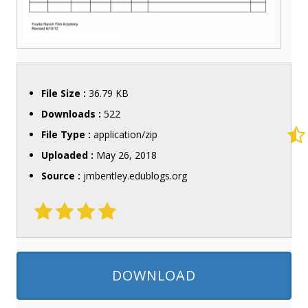
File Size :
36.79 KB
Downloads :
522
File Type :
application/zip
Uploaded :
May 26, 2018
Source :
jmbentley.edublogs.org
DOWNLOAD