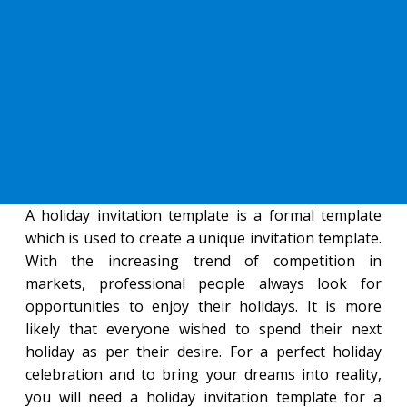
A holiday invitation template is a formal template
which is used to create a unique invitation template.
With the increasing trend of competition in
markets, professional people always look for
opportunities to enjoy their holidays. It is more
likely that everyone wished to spend their next
holiday as per their desire. For a perfect holiday
celebration and to bring your dreams into reality,
you will need a holiday invitation template for a