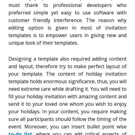
must thank to professional developers who
preferred simple yet easy to use software with
customer friendly interference. The reason why
editing option is given in most of invitation
templates is to empower users in giving new and
unique look of their templates.
Designing a template also required adding content
and layout, therefore try to make perfect layout of
your template. The content of holiday invitation
template holds enormous significance, thus, you will
need extreme care while drafting it. You will need to
fill your holiday invitation with amazing content and
send it to your loved one whom you wish to enjoy
your holidays. In your content, you require making
sure all participants should follow the timing of the
event. Moreover, you can insert bullet point wise
to-do list
, where you can add critical aspects of