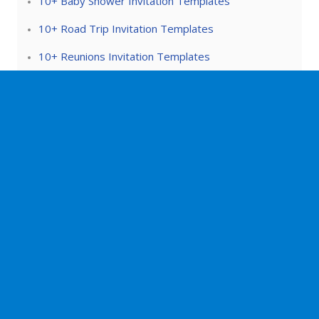
10+ Baby Shower Invitation Templates
10+ Road Trip Invitation Templates
10+ Reunions Invitation Templates