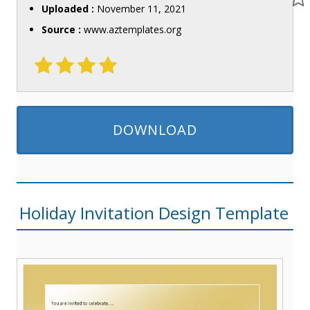
Uploaded :
November 11, 2021
Source :
www.aztemplates.org
DOWNLOAD
Holiday Invitation Design Template