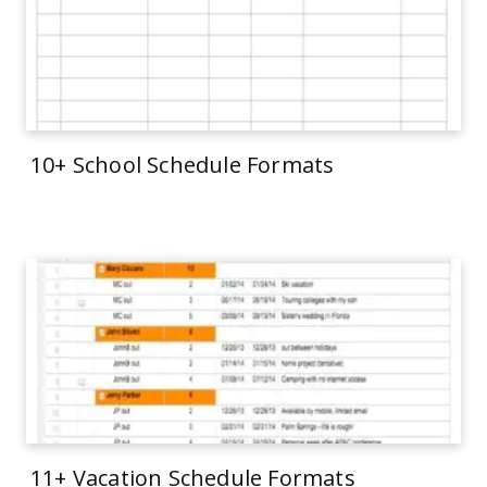
10+ School Schedule Formats
11+ Vacation Schedule Formats