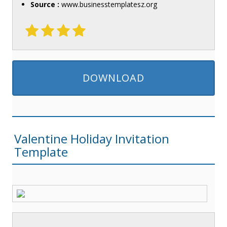
Source :
www.businesstemplatesz.org
DOWNLOAD
Valentine Holiday Invitation
Template