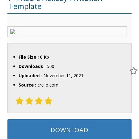
Template
File Size :
0 Kb
Downloads :
500
Uploaded :
November 11, 2021
Source :
crello.com
DOWNLOAD