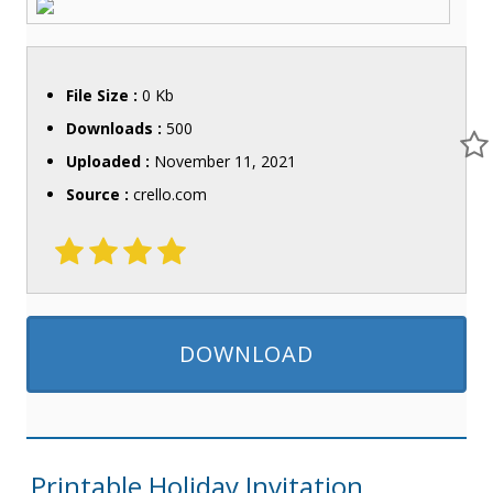
File Size :
0 Kb
Downloads :
500
Uploaded :
November 11, 2021
Source :
crello.com
DOWNLOAD
Printable Holiday Invitation