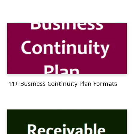
11+ Business Continuity Plan Formats