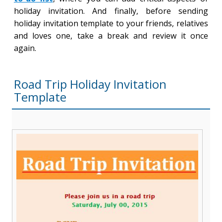
holiday invitation. And finally, before sending
holiday invitation template to your friends, relatives
and loves one, take a break and review it once
again.
Road Trip Holiday Invitation
Template