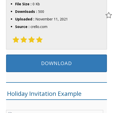
File Size :
0 Kb
Downloads :
500
Uploaded :
November 11, 2021
Source :
crello.com
DOWNLOAD
Holiday Invitation Example