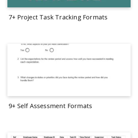
7+ Project Task Tracking Formats
9+ Self Assessment Formats