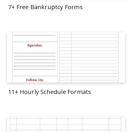
7+ Free Bankruptcy Forms
11+ Hourly Schedule Formats