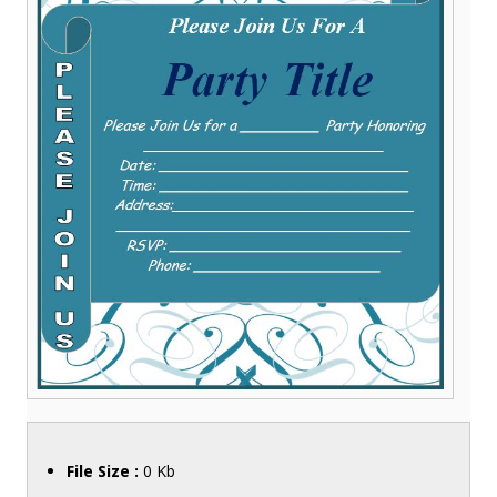
File Size :
0 Kb