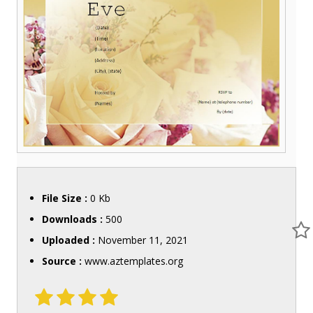
File Size :
0 Kb
Downloads :
500
Uploaded :
November 11, 2021
Source :
www.aztemplates.org