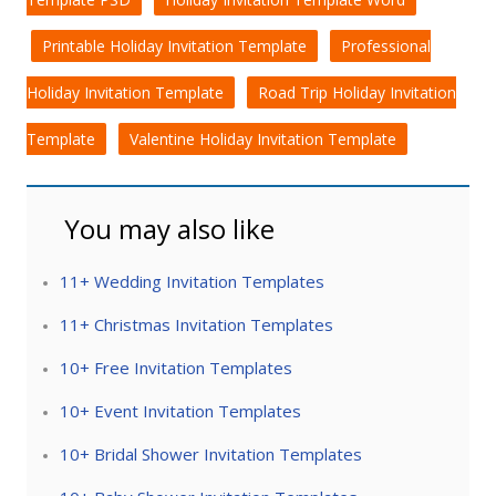
Printable Holiday Invitation Template
Professional
Holiday Invitation Template
Road Trip Holiday Invitation
Template
Valentine Holiday Invitation Template
You may also like
11+ Wedding Invitation Templates
11+ Christmas Invitation Templates
10+ Free Invitation Templates
10+ Event Invitation Templates
10+ Bridal Shower Invitation Templates