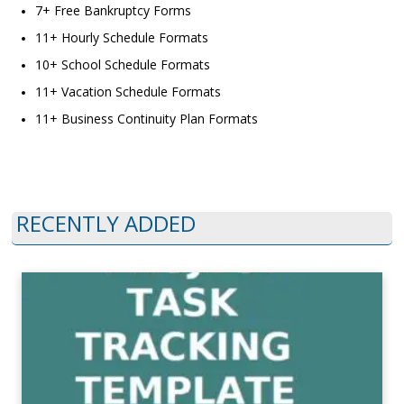
7+ Free Bankruptcy Forms
11+ Hourly Schedule Formats
10+ School Schedule Formats
11+ Vacation Schedule Formats
11+ Business Continuity Plan Formats
RECENTLY ADDED