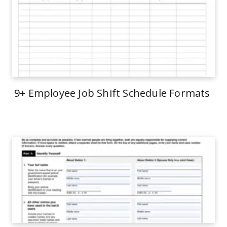
9+ Employee Job Shift Schedule Formats