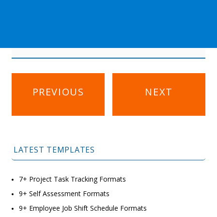
Post
PREVIOUS
NEXT
navigation
LATEST TEMPLATES
7+ Project Task Tracking Formats
9+ Self Assessment Formats
9+ Employee Job Shift Schedule Formats