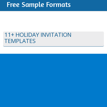
Free Sample Formats
11+ HOLIDAY INVITATION
TEMPLATES