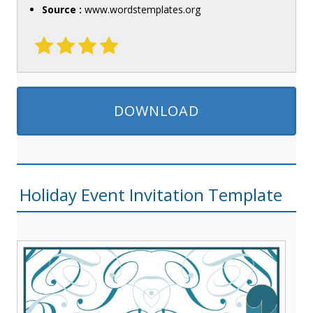
Source :
www.wordstemplates.org
DOWNLOAD
Holiday Event Invitation Template