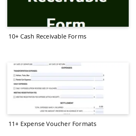
10+ Cash Receivable Forms
11+ Expense Voucher Formats