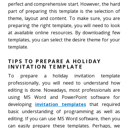
perfect and comprehensive start. However, the hard
part of preparing this template is the selection of
theme, layout and content. To make sure, you are
preparing the right template, you will need to look
at available online resources. By downloading few
templates, you can select the desire theme for your
template.
TIPS TO PREPARE A HOLIDAY
INVITATION TEMPLATE
To prepare a holiday invitation template
professionally, you will need to understand how
editing is done. Nowadays, most professionals are
using MS Word and PowerPoint software for
developing
invitation templates
that required
basic understanding of programming as well as
editing. If you can use MS Word software, then you
can easily prepare these templates. Perhaps, we