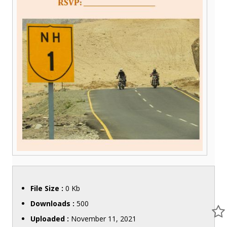
File Size :
0 Kb
Downloads :
500
Uploaded :
November 11, 2021