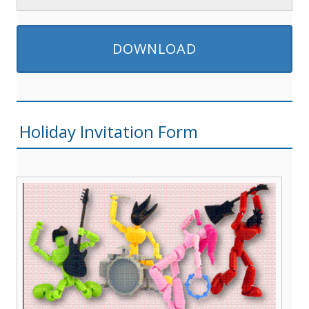
DOWNLOAD
Holiday Invitation Form