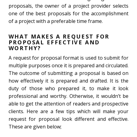
proposals, the owner of a project provider selects
one of the best proposals for the accomplishment
of a project with a preferable time frame.
WHAT MAKES A REQUEST FOR
PROPOSAL EFFECTIVE AND
WORTHY?
A request for proposal format is used to submit for
multiple purposes once it is prepared and circulated.
The outcome of submitting a proposal is based on
how effectively it is prepared and drafted. It is the
duty of those who prepared it, to make it look
professional and worthy. Otherwise, it wouldn’t be
able to get the attention of readers and prospective
clients. Here are a few tips which will make your
request for proposal look different and effective.
These are given below;