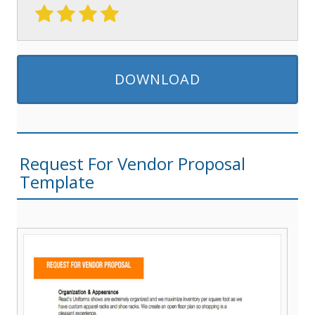
DOWNLOAD
Request For Vendor Proposal
Template