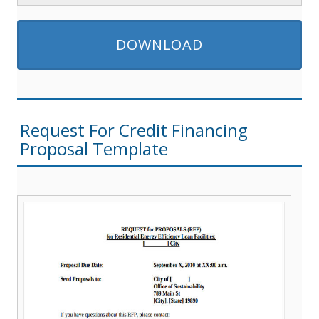
DOWNLOAD
Request For Credit Financing
Proposal Template