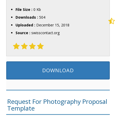
File Size :
0 Kb
Downloads :
504
Uploaded :
December 15, 2018
Source :
swisscontact.org
DOWNLOAD
Request For Photography Proposal
Template