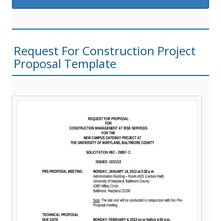
Request For Construction Project
Proposal Template