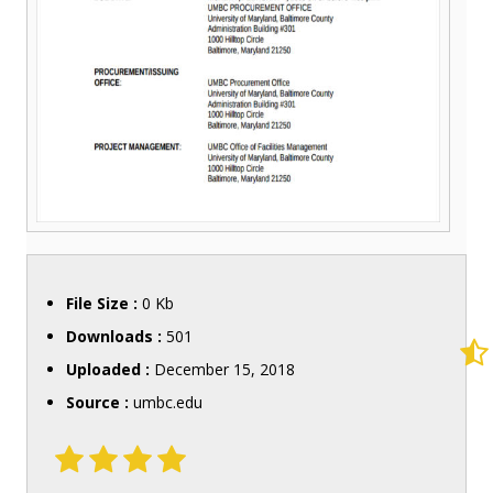
File Size :
0 Kb
Downloads :
501
Uploaded :
December 15, 2018
Source :
umbc.edu