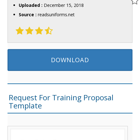
Uploaded :
December 15, 2018
Source :
readsuniforms.net
DOWNLOAD
Request For Training Proposal
Template