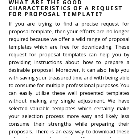
WHAT ARE THE GOOD
CHARACTERISTICS OF A REQUEST
FOR PROPOSAL TEMPLATE?
If you are trying to find a precise request for
proposal template, then your efforts are no longer
required because we offer a wild range of proposal
templates which are free for downloading. These
request for proposal templates can help you by
providing instructions about how to prepare a
desirable proposal. Moreover, it can also help you
with saving your treasured time and with being able
to consume for multiple professional purposes. You
can easily utilize these well presented templates
without making any single adjustment. We have
selected valuable templates which certainly make
your selection process more easy and likely less
consume their strengths while preparing their
proposals. There is an easy way to download these