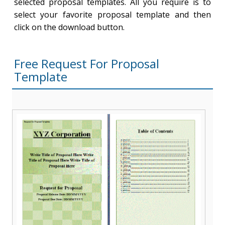
selected proposal templates. All you require is to
select your favorite proposal template and then
click on the download button.
Free Request For Proposal
Template