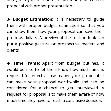
proposal with proper presentation.
3- Budget Estimation:
It is necessary to guide
them with proper budget estimation so that you
can show them how your proposal can save their
precious dollars. A preview of the cost outlook can
put a positive gesture on prospective readers and
clients.
4- Time Frame:
Apart from budget outlines, it
would be nice to let them know how much time is
required for effective use as per your proposal. It
can make your proposal worthwhile and can be
considered for a chance to get interviewed. A
request for proposal is to make them aware of how
much time they have to reach a conclusive decision.