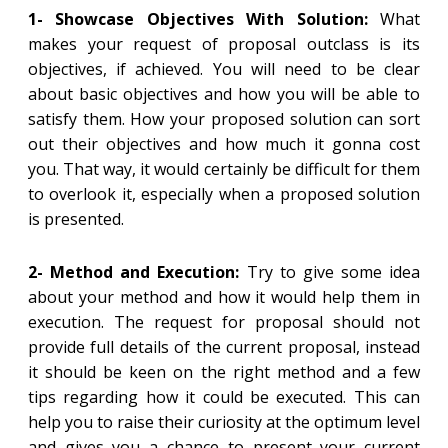
1- Showcase Objectives With Solution:
What
makes your request of proposal outclass is its
objectives, if achieved. You will need to be clear
about basic objectives and how you will be able to
satisfy them. How your proposed solution can sort
out their objectives and how much it gonna cost
you. That way, it would certainly be difficult for them
to overlook it, especially when a proposed solution
is presented.
2- Method and Execution:
Try to give some idea
about your method and how it would help them in
execution. The request for proposal should not
provide full details of the current proposal, instead
it should be keen on the right method and a few
tips regarding how it could be executed. This can
help you to raise their curiosity at the optimum level
and gives you a chance to present your current