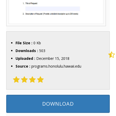
File Size :
0 Kb
Downloads :
503
Uploaded :
December 15, 2018
Source :
programs.honolulu.hawaii.edu
DOWNLOAD