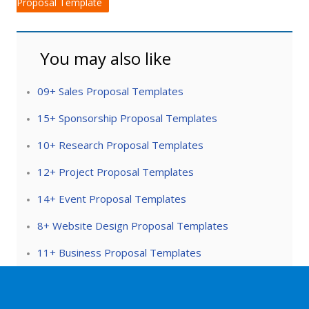
Proposal Template
You may also like
09+ Sales Proposal Templates
15+ Sponsorship Proposal Templates
10+ Research Proposal Templates
12+ Project Proposal Templates
14+ Event Proposal Templates
8+ Website Design Proposal Templates
11+ Business Proposal Templates