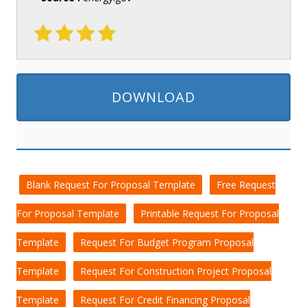
DOWNLOAD
Blank Request For Proposal Template
Free Request
For Proposal Template
Printable Request For Proposal
Template
Request For Budget Program Proposal
Template
Request For Construction Project Proposal
Template
Request For Credit Financing Proposal