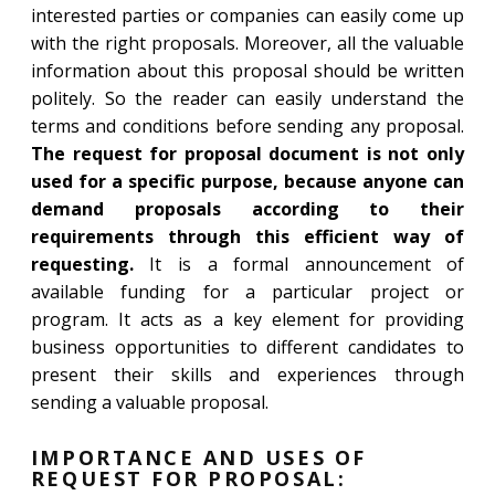
interested parties or companies can easily come up
with the right proposals. Moreover, all the valuable
information about this proposal should be written
politely. So the reader can easily understand the
terms and conditions before sending any proposal.
The request for proposal document is not only
used for a specific purpose, because anyone can
demand proposals according to their
requirements through this efficient way of
requesting.
It is a formal announcement of
available funding for a particular project or
program. It acts as a key element for providing
business opportunities to different candidates to
present their skills and experiences through
sending a valuable proposal.
IMPORTANCE AND USES OF
REQUEST FOR PROPOSAL: