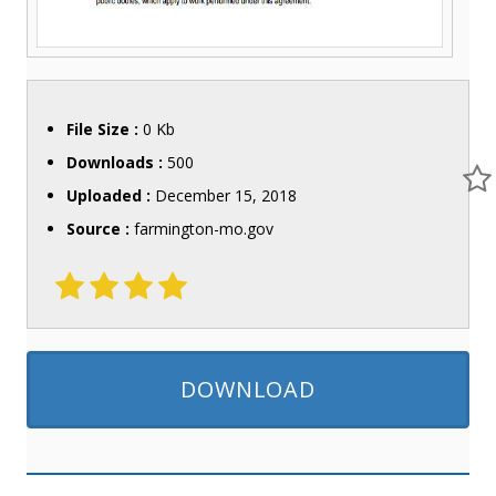
File Size :
0 Kb
Downloads :
500
Uploaded :
December 15, 2018
Source :
farmington-mo.gov
DOWNLOAD