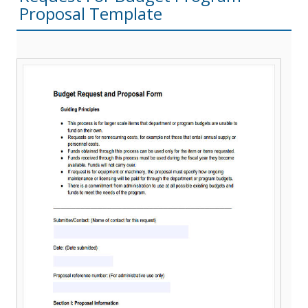
Proposal Template