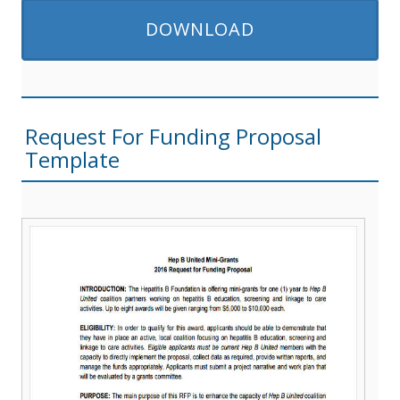
DOWNLOAD
Request For Funding Proposal
Template