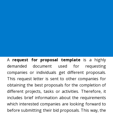
A
request for proposal template
is a highly
demanded document used for requesting
companies or individuals get different proposals.
This request letter is sent to other companies for
obtaining the best proposals for the completion of
different projects, tasks or activities. Therefore, it
includes brief information about the requirements
which interested companies are looking forward to
before submitting their bid proposals. This way, the