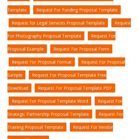
Template
Request For Funding Proposal Template
Request for Legal Services Proposal Template
Request
For Photography Proposal Template
Request For
Proposal Example
Request For Proposal Form
Request For Proposal Format
Request For Proposal
Sample
Request For Proposal Template Free
Download
Request For Proposal Template PDF
Request For Proposal Template Word
Request For
Strategic Partnership Proposal Template
Request For
Training Proposal Template
Request For Vendor