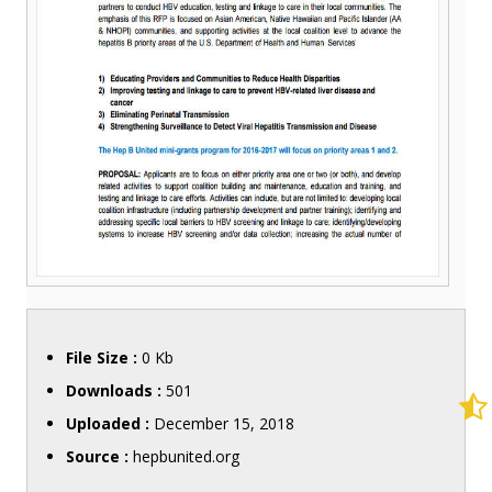
File Size :
0 Kb
Downloads :
501
Uploaded :
December 15, 2018
Source :
hepbunited.org