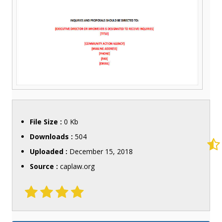
File Size :
0 Kb
Downloads :
504
Uploaded :
December 15, 2018
Source :
caplaw.org