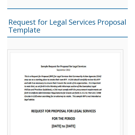
Request for Legal Services Proposal
Template