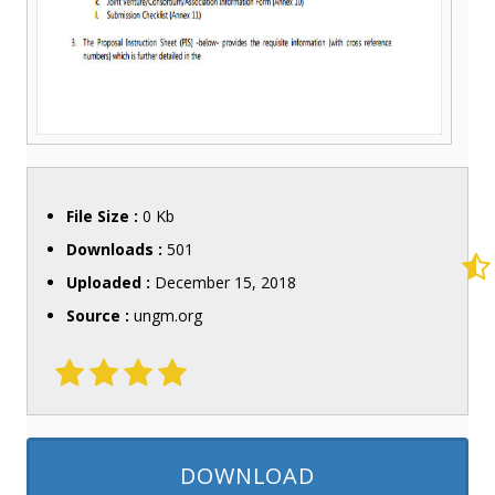
File Size :
0 Kb
Downloads :
501
Uploaded :
December 15, 2018
Source :
ungm.org
DOWNLOAD