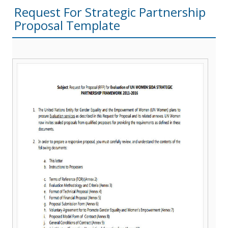
Request For Strategic Partnership
Proposal Template