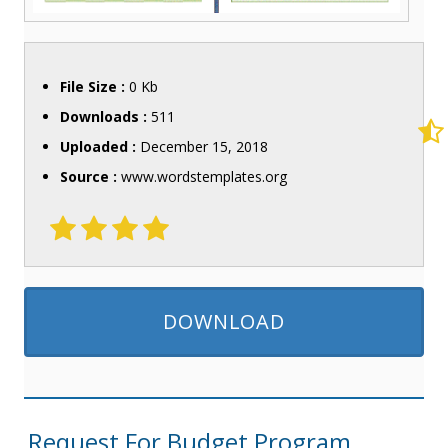
File Size :
0 Kb
Downloads :
511
Uploaded :
December 15, 2018
Source :
www.wordstemplates.org
DOWNLOAD
Request For Budget Program