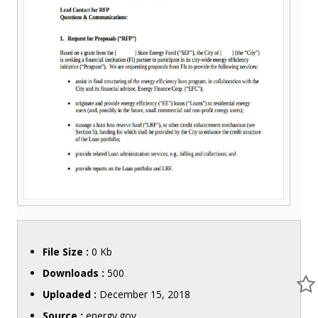
File Size :
0 Kb
Downloads :
500
Uploaded :
December 15, 2018
Source :
energy.gov