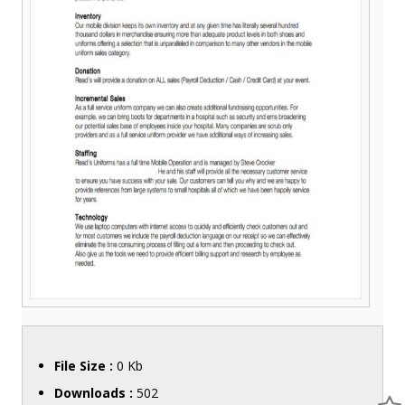
File Size :
0 Kb
Downloads :
502