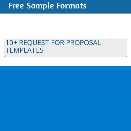
Free Sample Formats
10+ REQUEST FOR PROPOSAL
TEMPLATES