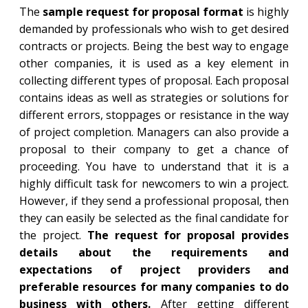
The
sample request for proposal format
is highly
demanded by professionals who wish to get desired
contracts or projects. Being the best way to engage
other companies, it is used as a key element in
collecting different types of proposal. Each proposal
contains ideas as well as strategies or solutions for
different errors, stoppages or resistance in the way
of project completion. Managers can also provide a
proposal to their company to get a chance of
proceeding. You have to understand that it is a
highly difficult task for newcomers to win a project.
However, if they send a professional proposal, then
they can easily be selected as the final candidate for
the project.
The request for proposal provides
details about the requirements and
expectations of project providers and
preferable resources for many companies to do
business with others.
After getting different