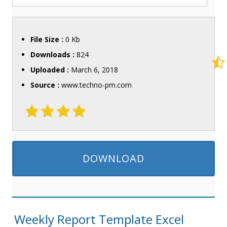
File Size :
0 Kb
Downloads :
824
Uploaded :
March 6, 2018
Source :
www.techno-pm.com
DOWNLOAD
Weekly Report Template Excel