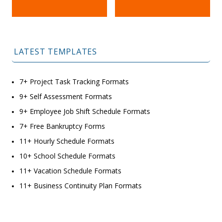
LATEST TEMPLATES
7+ Project Task Tracking Formats
9+ Self Assessment Formats
9+ Employee Job Shift Schedule Formats
7+ Free Bankruptcy Forms
11+ Hourly Schedule Formats
10+ School Schedule Formats
11+ Vacation Schedule Formats
11+ Business Continuity Plan Formats