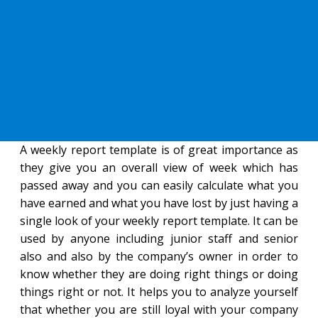
A weekly report template is of great importance as
they give you an overall view of week which has
passed away and you can easily calculate what you
have earned and what you have lost by just having a
single look of your weekly report template. It can be
used by anyone including junior staff and senior
also and also by the company’s owner in order to
know whether they are doing right things or doing
things right or not. It helps you to analyze yourself
that whether you are still loyal with your company