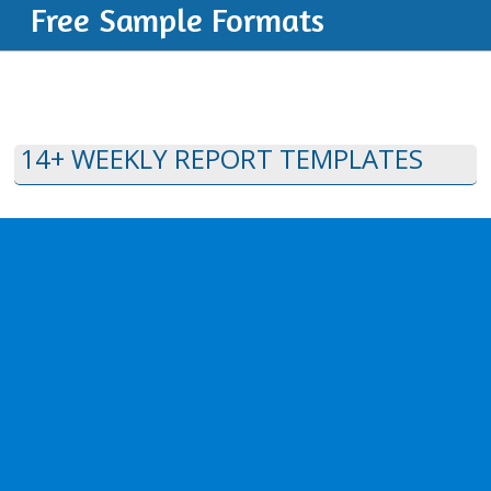
Free Sample Formats
14+ WEEKLY REPORT TEMPLATES