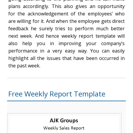
plans accordingly. This also gives an opportunity
for the acknowledgement of the employees’ who
are willing for it. And when the employee gets direct
feedback he surely tries to perform much better
next week. And hence weekly report template will
also help you in improving your company’s
performance in a very easy way. You can easily
highlight all the issues that have been occurred in
the past week.
Free Weekly Report Template