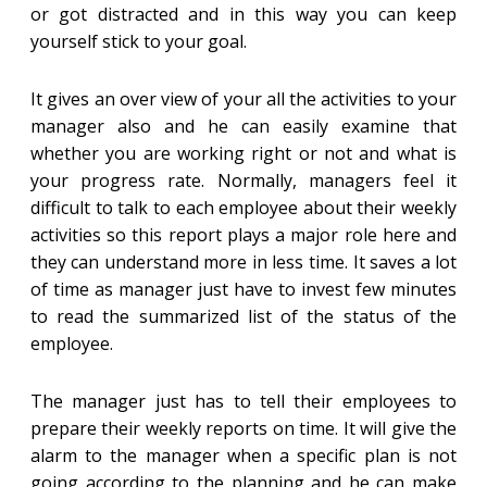
or got distracted and in this way you can keep
yourself stick to your goal.
It gives an over view of your all the activities to your
manager also and he can easily examine that
whether you are working right or not and what is
your progress rate. Normally, managers feel it
difficult to talk to each employee about their weekly
activities so this report plays a major role here and
they can understand more in less time. It saves a lot
of time as manager just have to invest few minutes
to read the summarized list of the status of the
employee.
The manager just has to tell their employees to
prepare their weekly reports on time. It will give the
alarm to the manager when a specific plan is not
going according to the planning and he can make