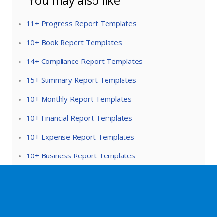
You may also like
11+ Progress Report Templates
10+ Book Report Templates
14+ Compliance Report Templates
15+ Summary Report Templates
10+ Monthly Report Templates
10+ Financial Report Templates
10+ Expense Report Templates
10+ Business Report Templates