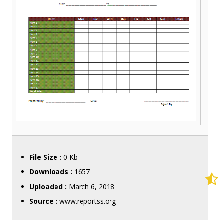
File Size :
0 Kb
Downloads :
1657
Uploaded :
March 6, 2018
Source :
www.reportss.org