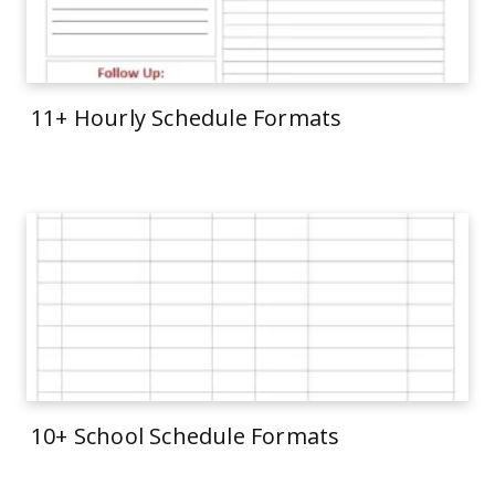
11+ Hourly Schedule Formats
10+ School Schedule Formats