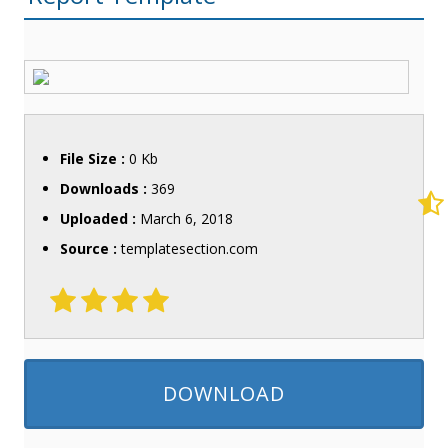
File Size :
0 Kb
Downloads :
369
Uploaded :
March 6, 2018
Source :
templatesection.com
DOWNLOAD