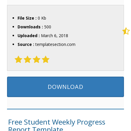
File Size :
0 Kb
Downloads :
500
Uploaded :
March 6, 2018
Source :
templatesection.com
DOWNLOAD
Free Student Weekly Progress
Report Template