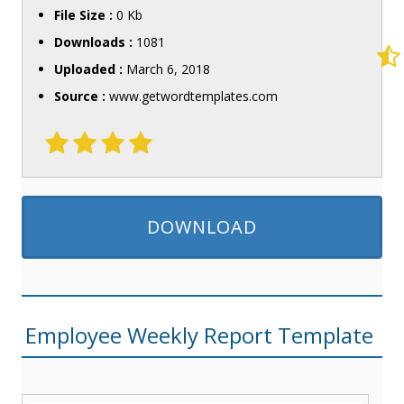
File Size :
0 Kb
Downloads :
1081
Uploaded :
March 6, 2018
Source :
www.getwordtemplates.com
DOWNLOAD
Employee Weekly Report Template