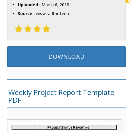
Uploaded :
March 6, 2018
Source :
www.radford.edu
DOWNLOAD
Weekly Project Report Template
PDF