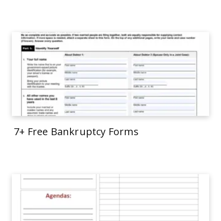
7+ Free Bankruptcy Forms