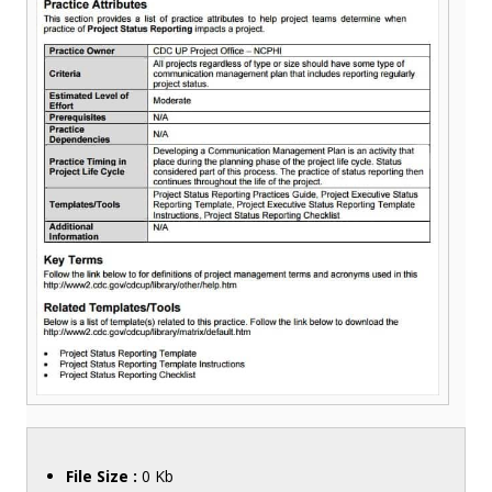
File Size :
0 Kb