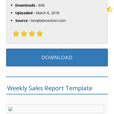
Downloads :
608
Uploaded :
March 6, 2018
Source :
templatesection.com
DOWNLOAD
Weekly Sales Report Template