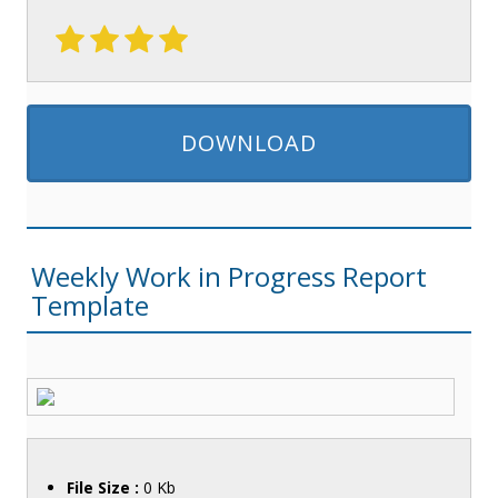
DOWNLOAD
Weekly Work in Progress Report
Template
File Size :
0 Kb