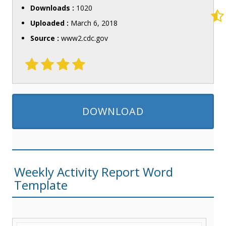
Downloads :
1020
Uploaded :
March 6, 2018
Source :
www2.cdc.gov
DOWNLOAD
Weekly Activity Report Word
Template