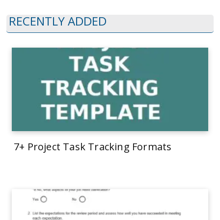
RECENTLY ADDED
7+ Project Task Tracking Formats