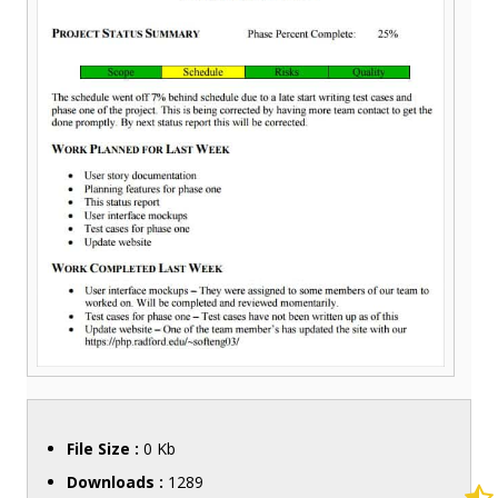
File Size :
0 Kb
Downloads :
1289