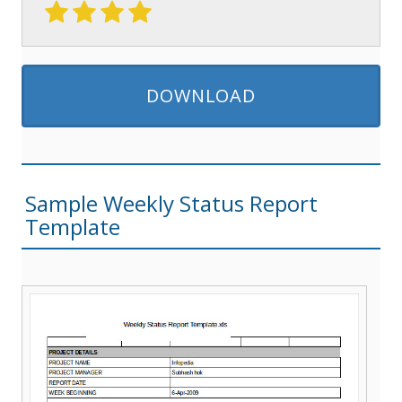
DOWNLOAD
Sample Weekly Status Report
Template