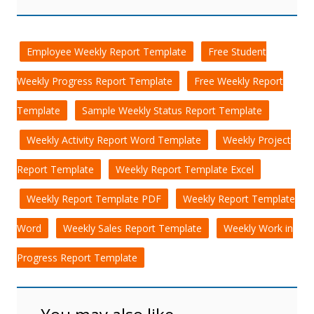
Employee Weekly Report Template
Free Student
Weekly Progress Report Template
Free Weekly Report
Template
Sample Weekly Status Report Template
Weekly Activity Report Word Template
Weekly Project
Report Template
Weekly Report Template Excel
Weekly Report Template PDF
Weekly Report Template
Word
Weekly Sales Report Template
Weekly Work in
Progress Report Template