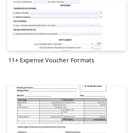
11+ Expense Voucher Formats