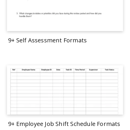
9+ Self Assessment Formats
9+ Employee Job Shift Schedule Formats