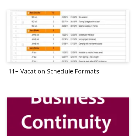
11+ Vacation Schedule Formats