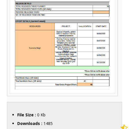
File Size :
0 Kb
Downloads :
1485