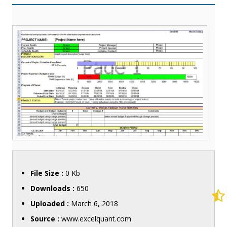
File Size :
0 Kb
Downloads :
650
Uploaded :
March 6, 2018
Source :
www.excelquant.com