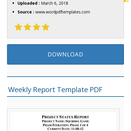
Uploaded :
March 6, 2018
Source :
www.wordpdftemplates.com
DOWNLOAD
Weekly Report Template PDF