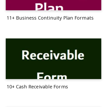
11+ Business Continuity Plan Formats
10+ Cash Receivable Forms