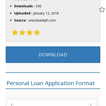
Downloads :
500
Uploaded :
January 12, 2018
Source :
unionbankph.com
DOWNLOAD
Personal Loan Application Format