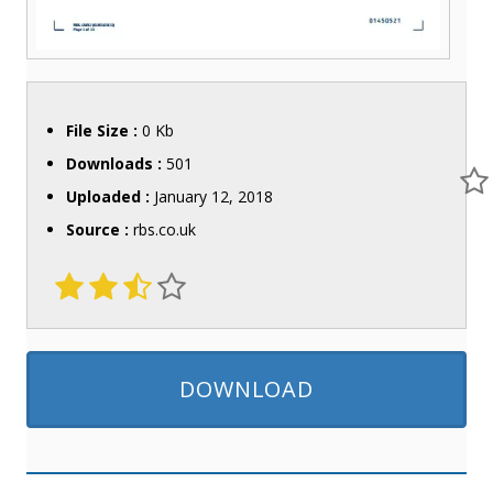
File Size :
0 Kb
Downloads :
501
Uploaded :
January 12, 2018
Source :
rbs.co.uk
DOWNLOAD