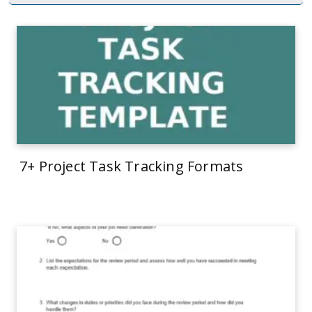
7+ Project Task Tracking Formats