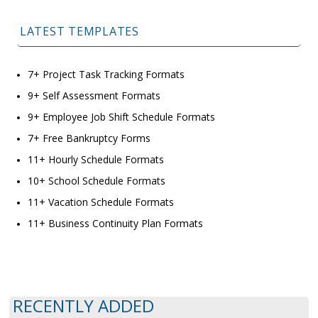
LATEST TEMPLATES
7+ Project Task Tracking Formats
9+ Self Assessment Formats
9+ Employee Job Shift Schedule Formats
7+ Free Bankruptcy Forms
11+ Hourly Schedule Formats
10+ School Schedule Formats
11+ Vacation Schedule Formats
11+ Business Continuity Plan Formats
RECENTLY ADDED