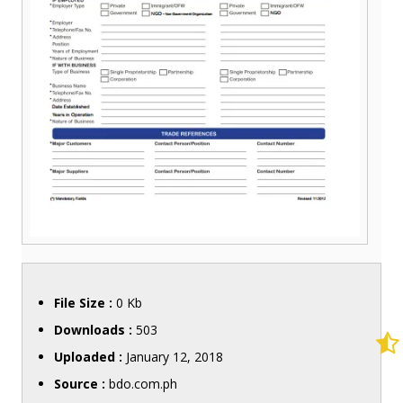
File Size :
0 Kb
Downloads :
503
Uploaded :
January 12, 2018
Source :
bdo.com.ph