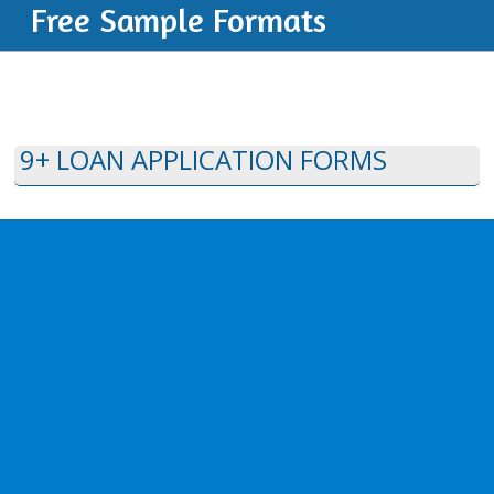
Free Sample Formats
9+ LOAN APPLICATION FORMS