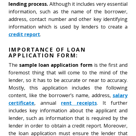
lending process.
Although it includes very essential
information, such as the name of the borrower,
address, contact number and other key identifying
information which is used by lenders to create a
credit report
.
IMPORTANCE OF LOAN
APPLICATION FORM:
The
sample loan application form
is the first and
foremost thing that will come to the mind of the
lender, so it has to be accurate or near to accuracy.
Mostly, this application includes the following
content, like the borrower’s name, address,
salary
certificate
, annual
rent receipts
. It further
includes key information about the applicant and
lender, such as information that is required by the
lender in order to obtain a credit report. Moreover,
the loan application must ensure the lender that