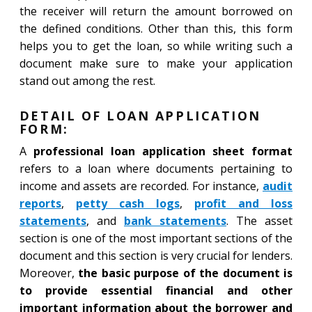
the receiver will return the amount borrowed on
the defined conditions. Other than this, this form
helps you to get the loan, so while writing such a
document make sure to make your application
stand out among the rest.
DETAIL OF LOAN APPLICATION
FORM:
A
professional loan application sheet format
refers to a loan where documents pertaining to
income and assets are recorded. For instance,
audit
reports
,
petty cash logs
,
profit and loss
statements
, and
bank statements
. The asset
section is one of the most important sections of the
document and this section is very crucial for lenders.
Moreover,
the basic purpose of the document is
to provide essential financial and other
important information about the borrower and