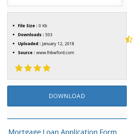
File Size :
0 Kb
Downloads :
503
Uploaded :
January 12, 2018
Source :
www.fnbwford.com
DOWNLOAD
Mortgage Loan Application Form