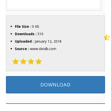
File Size :
0 Kb
Downloads :
510
Uploaded :
January 12, 2018
Source :
www.skndb.com
DOWNLOAD