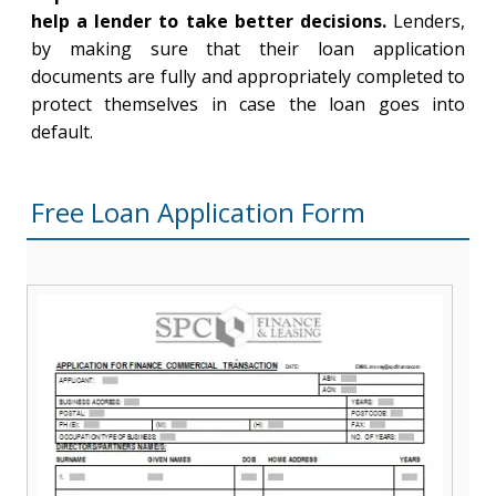
help a lender to take better decisions.
Lenders,
by making sure that their loan application
documents are fully and appropriately completed to
protect themselves in case the loan goes into
default.
Free Loan Application Form