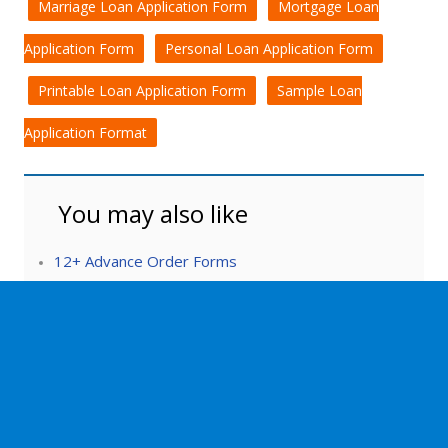
Marriage Loan Application Form
Mortgage Loan
Application Form
Personal Loan Application Form
Printable Loan Application Form
Sample Loan
Application Format
You may also like
12+ Advance Order Forms