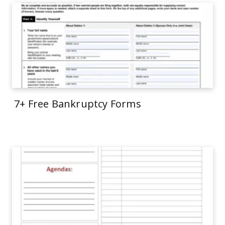
7+ Free Bankruptcy Forms