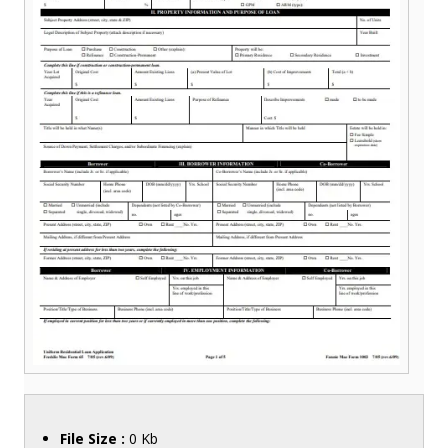
File Size :
0 Kb