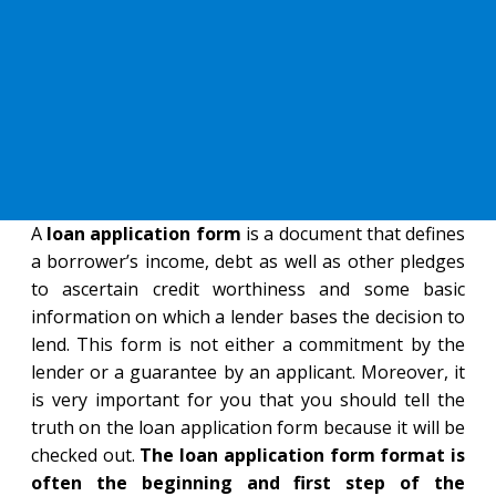
A
loan application form
is a document that defines
a borrower’s income, debt as well as other pledges
to ascertain credit worthiness and some basic
information on which a lender bases the decision to
lend. This form is not either a commitment by the
lender or a guarantee by an applicant. Moreover, it
is very important for you that you should tell the
truth on the loan application form because it will be
checked out.
The loan application form format is
often the beginning and first step of the