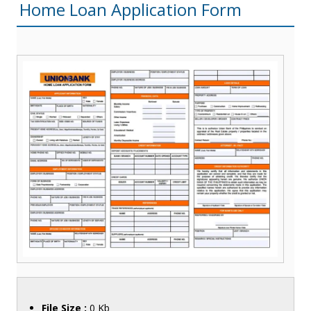
Home Loan Application Form
File Size :
0 Kb