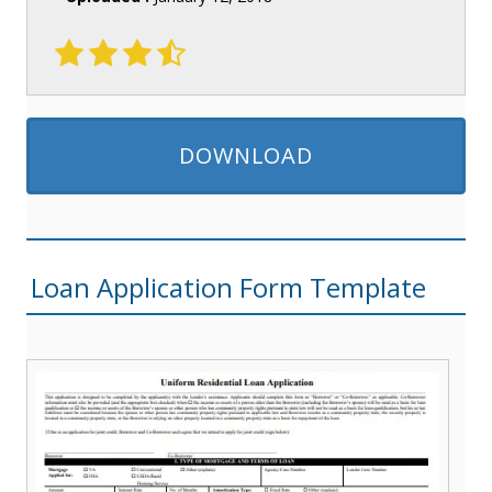
DOWNLOAD
Loan Application Form Template