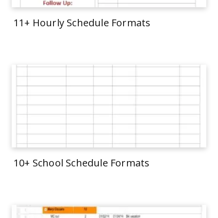
11+ Hourly Schedule Formats
10+ School Schedule Formats