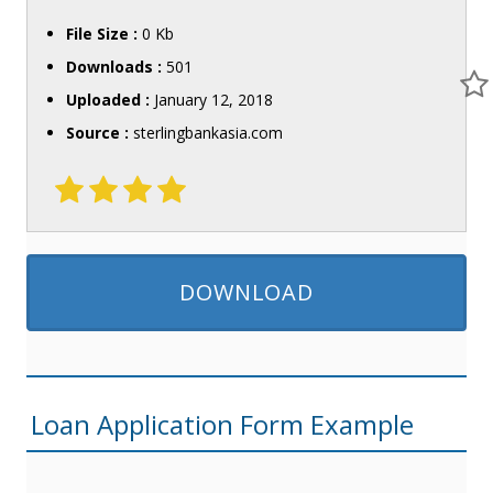
File Size :
0 Kb
Downloads :
501
Uploaded :
January 12, 2018
Source :
sterlingbankasia.com
DOWNLOAD
Loan Application Form Example