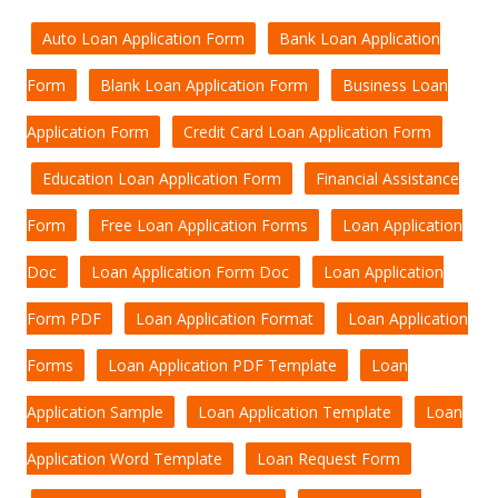
Auto Loan Application Form
Bank Loan Application
Form
Blank Loan Application Form
Business Loan
Application Form
Credit Card Loan Application Form
Education Loan Application Form
Financial Assistance
Form
Free Loan Application Forms
Loan Application
Doc
Loan Application Form Doc
Loan Application
Form PDF
Loan Application Format
Loan Application
Forms
Loan Application PDF Template
Loan
Application Sample
Loan Application Template
Loan
Application Word Template
Loan Request Form