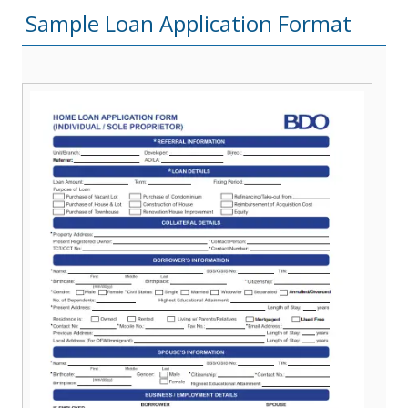
Sample Loan Application Format