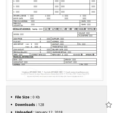
File Size :
0 Kb
Downloads :
128
Uploaded :
January 12, 2018