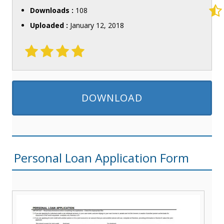
Downloads :
108
Uploaded :
January 12, 2018
DOWNLOAD
Personal Loan Application Form