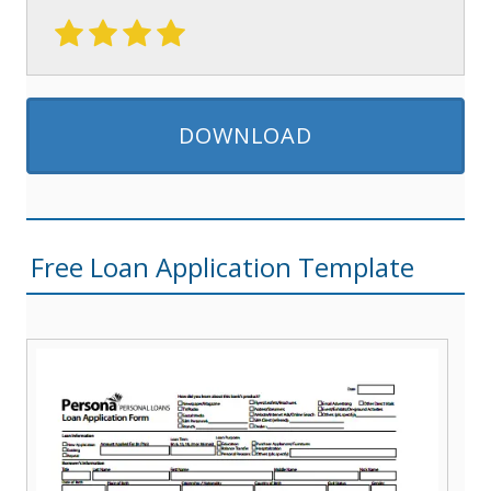
DOWNLOAD
Free Loan Application Template