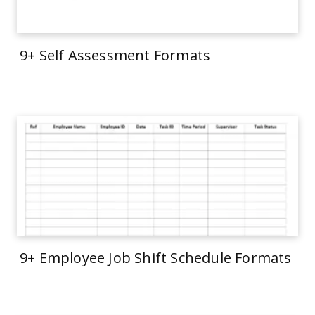
9+ Self Assessment Formats
9+ Employee Job Shift Schedule Formats