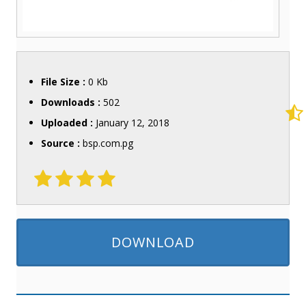
File Size :
0 Kb
Downloads :
502
Uploaded :
January 12, 2018
Source :
bsp.com.pg
DOWNLOAD