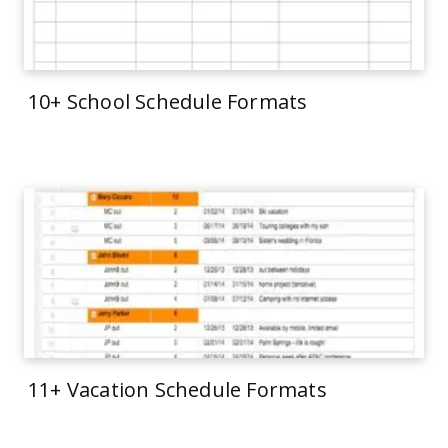
10+ School Schedule Formats
11+ Vacation Schedule Formats