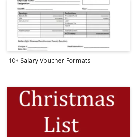
10+ Salary Voucher Formats