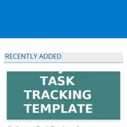
RECENTLY ADDED