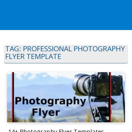
TAG:
PROFESSIONAL PHOTOGRAPHY
FLYER TEMPLATE
14+ Photography Flyer Templates