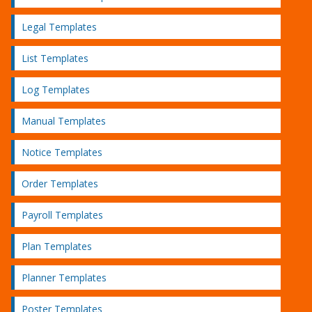
Legal Templates
List Templates
Log Templates
Manual Templates
Notice Templates
Order Templates
Payroll Templates
Plan Templates
Planner Templates
Poster Templates