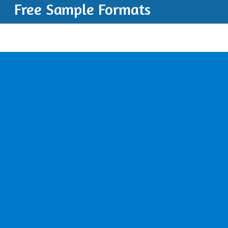
Free Sample Formats