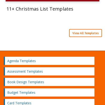
11+ Christmas List Templates
View All Templates
Agenda Templates
Assessment Templates
Book Design Templates
Budget Templates
Card Templates