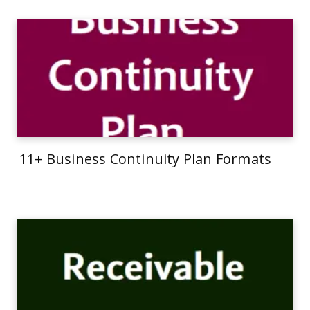
11+ Business Continuity Plan Formats