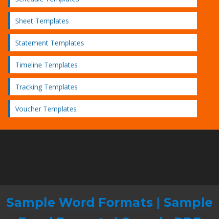
Sheet Templates
Statement Templates
Timeline Templates
Tracking Templates
Voucher Templates
Sample Word Formats
|
Sample