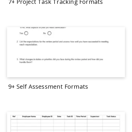
7+ Project Task Tracking Formats
9+ Self Assessment Formats