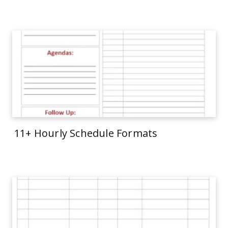
11+ Hourly Schedule Formats