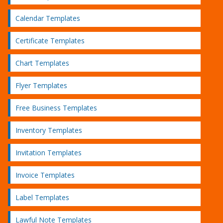
Calendar Templates
Certificate Templates
Chart Templates
Flyer Templates
Free Business Templates
Inventory Templates
Invitation Templates
Invoice Templates
Label Templates
Lawful Note Templates