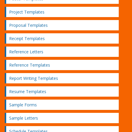
Project Templates
Proposal Templates
Receipt Templates
Reference Letters
Reference Templates
Report Writing Templates
Resume Templates
Sample Forms
Sample Letters
Schedule Templates