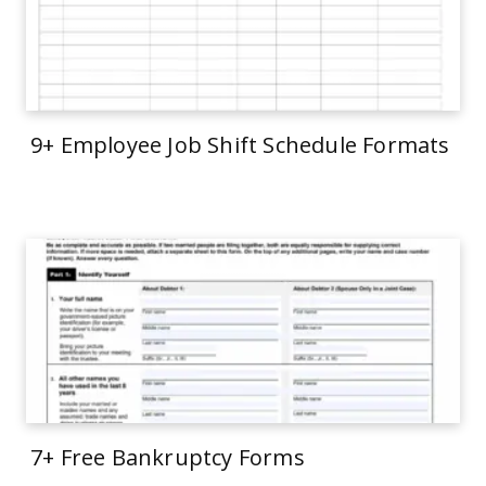
9+ Employee Job Shift Schedule Formats
7+ Free Bankruptcy Forms