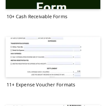
10+ Cash Receivable Forms
11+ Expense Voucher Formats