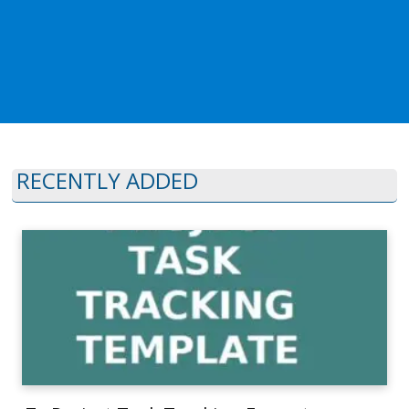
RECENTLY ADDED