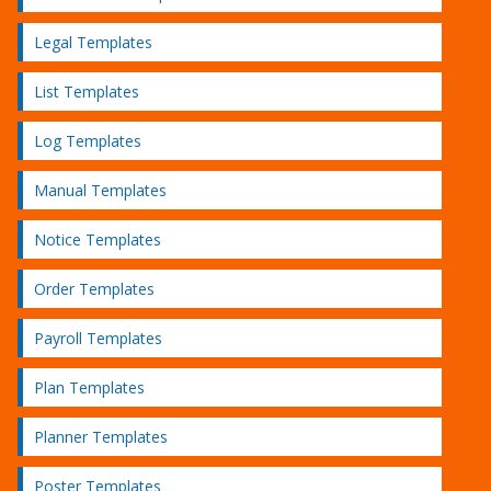
Legal Templates
List Templates
Log Templates
Manual Templates
Notice Templates
Order Templates
Payroll Templates
Plan Templates
Planner Templates
Poster Templates