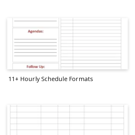
11+ Hourly Schedule Formats