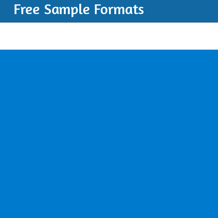
Free Sample Formats