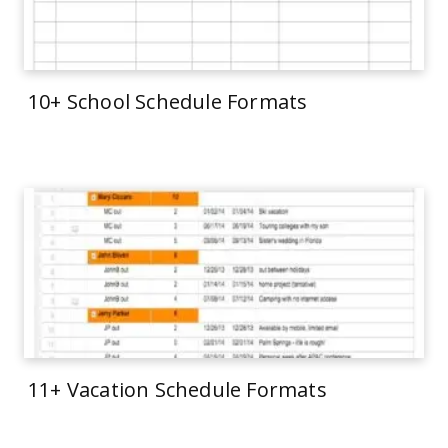
10+ School Schedule Formats
11+ Vacation Schedule Formats