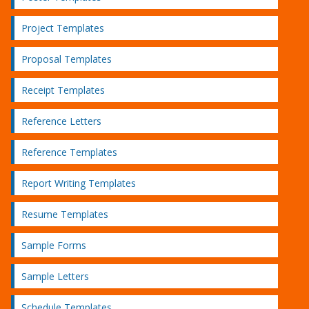
Project Templates
Proposal Templates
Receipt Templates
Reference Letters
Reference Templates
Report Writing Templates
Resume Templates
Sample Forms
Sample Letters
Schedule Templates