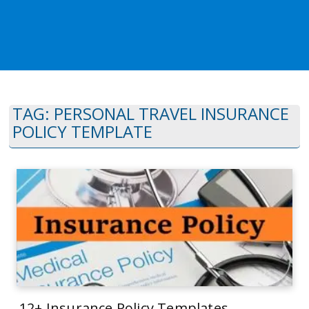
TAG:
PERSONAL TRAVEL INSURANCE
POLICY TEMPLATE
12+ Insurance Policy Templates