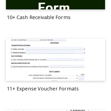
10+ Cash Receivable Forms
11+ Expense Voucher Formats