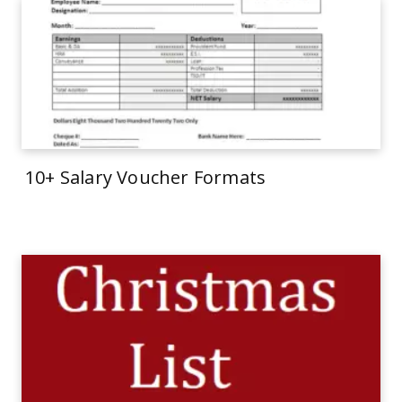
10+ Salary Voucher Formats