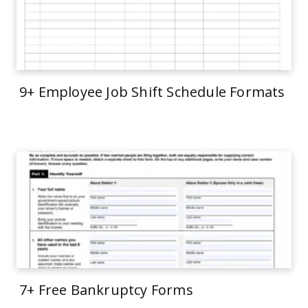
9+ Employee Job Shift Schedule Formats
7+ Free Bankruptcy Forms