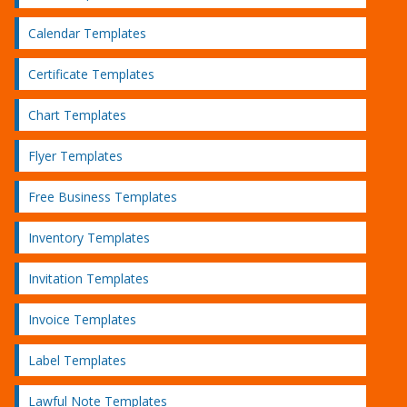
Calendar Templates
Certificate Templates
Chart Templates
Flyer Templates
Free Business Templates
Inventory Templates
Invitation Templates
Invoice Templates
Label Templates
Lawful Note Templates