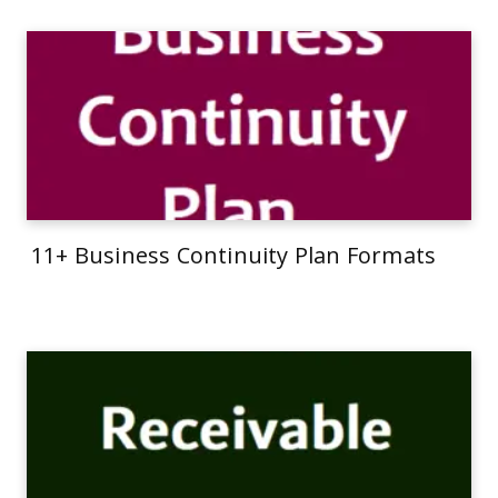
11+ Business Continuity Plan Formats