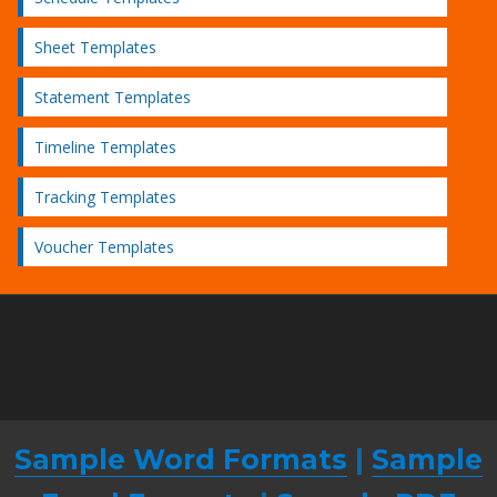
Sheet Templates
Statement Templates
Timeline Templates
Tracking Templates
Voucher Templates
Sample Word Formats
|
Sample