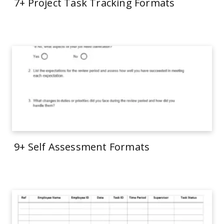
7+ Project Task Tracking Formats
9+ Self Assessment Formats