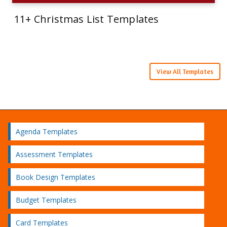
11+ Christmas List Templates
View All Templates
Agenda Templates
Assessment Templates
Book Design Templates
Budget Templates
Card Templates