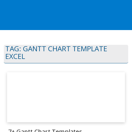
TAG:
GANTT CHART TEMPLATE
EXCEL
7+ Gantt Chart Templates