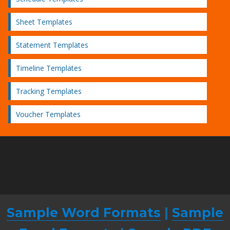
Sheet Templates
Statement Templates
Timeline Templates
Tracking Templates
Voucher Templates
Sample Word Formats
|
Sample