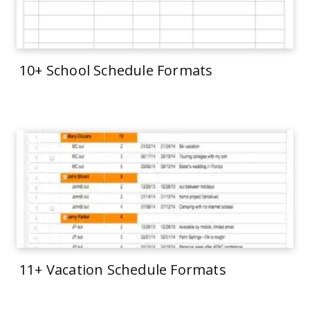
10+ School Schedule Formats
11+ Vacation Schedule Formats