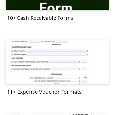
10+ Cash Receivable Forms
11+ Expense Voucher Formats