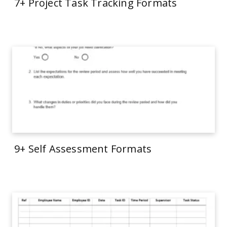
7+ Project Task Tracking Formats
9+ Self Assessment Formats