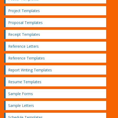
Project Templates
Proposal Templates
Receipt Templates
Reference Letters
Reference Templates
Report Writing Templates
Resume Templates
Sample Forms
Sample Letters
Schedule Templates