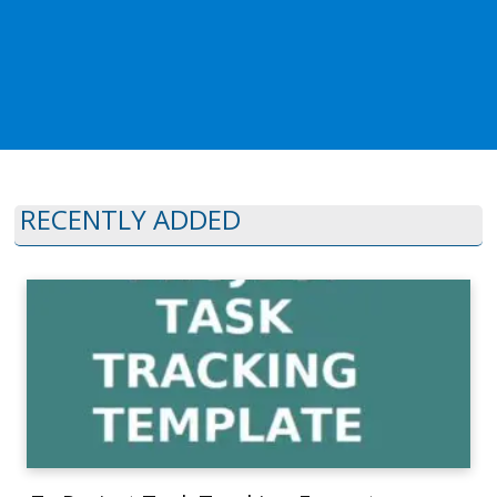
RECENTLY ADDED