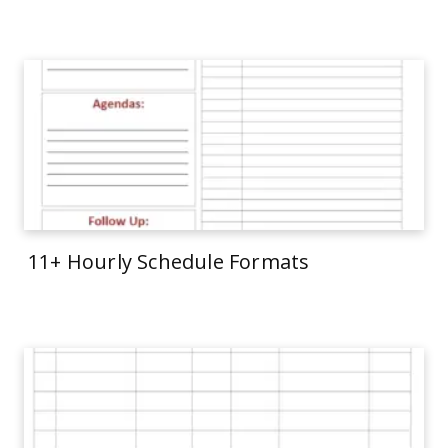
11+ Hourly Schedule Formats