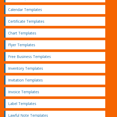
Calendar Templates
Certificate Templates
Chart Templates
Flyer Templates
Free Business Templates
Inventory Templates
Invitation Templates
Invoice Templates
Label Templates
Lawful Note Templates