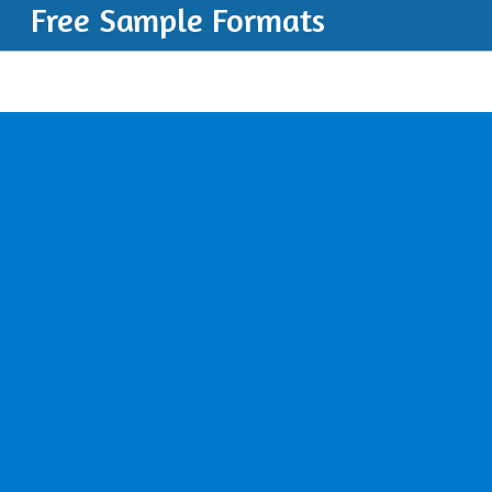
Free Sample Formats