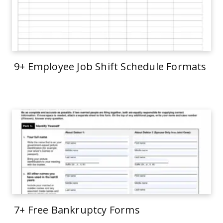
9+ Employee Job Shift Schedule Formats
7+ Free Bankruptcy Forms