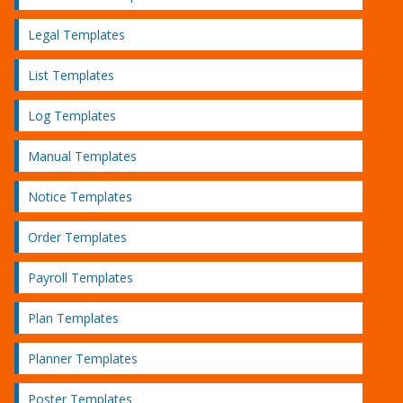
Legal Templates
List Templates
Log Templates
Manual Templates
Notice Templates
Order Templates
Payroll Templates
Plan Templates
Planner Templates
Poster Templates