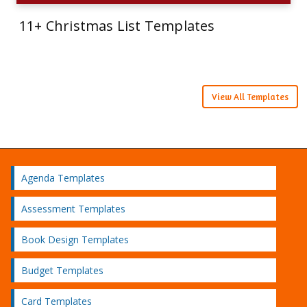
11+ Christmas List Templates
View All Templates
Agenda Templates
Assessment Templates
Book Design Templates
Budget Templates
Card Templates