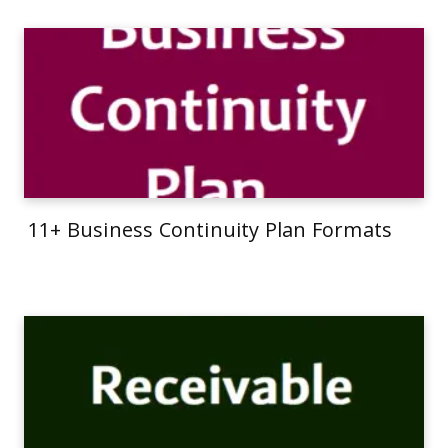
11+ Business Continuity Plan Formats