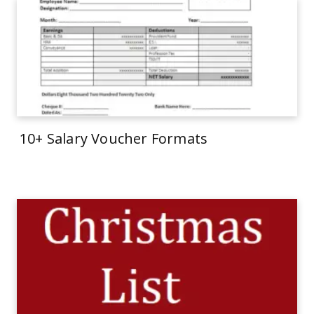
10+ Salary Voucher Formats